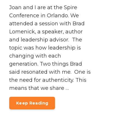
Joan and I are at the Spire
Conference in Orlando. We
attended a session with Brad
Lomenick, a speaker, author
and leadership advisor. The
topic was how leadership is
changing with each
generation. Two things Brad
said resonated with me. One is
the need for authenticity. This
means that we share …
Keep Reading