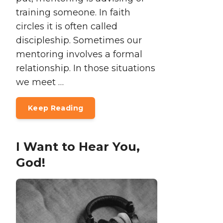
training someone. In faith
circles it is often called
discipleship. Sometimes our
mentoring involves a formal
relationship. In those situations
we meet …
Keep Reading
I Want to Hear You,
God!