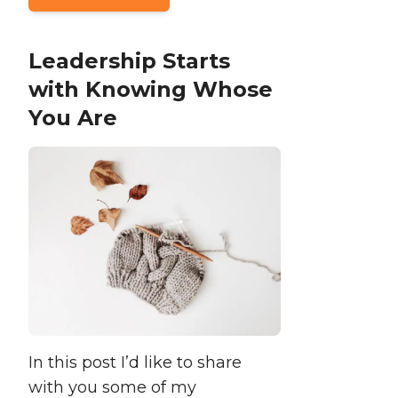
Leadership Starts
with Knowing Whose
You Are
In this post I’d like to share
with you some of my