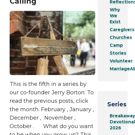
Calling
Reflection
Why
We
Exist
Caregivers
Churches
Camp
Stories
Volunteer
MarriageAb
This is the fifth in a series by
our co-founder Jerry Borton. To
read the previous posts, click
Series
the month. February , January ,
Breakaway
December , November ,
Devotional
October . What do you want
2026
to be when you grow up? This