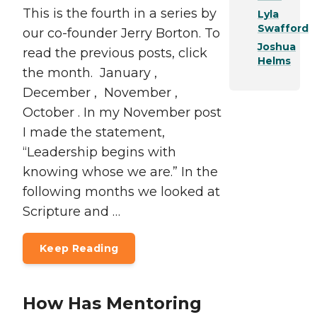
This is the fourth in a series by
Lyla
Swafford
our co-founder Jerry Borton. To
Joshua
read the previous posts, click
Helms
the month. January ,
December , November ,
October . In my November post
I made the statement,
“Leadership begins with
knowing whose we are.” In the
following months we looked at
Scripture and …
Keep Reading
How Has Mentoring