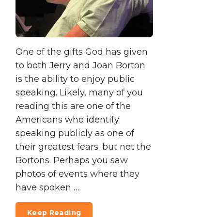
One of the gifts God has given
to both Jerry and Joan Borton
is the ability to enjoy public
speaking. Likely, many of you
reading this are one of the
Americans who identify
speaking publicly as one of
their greatest fears; but not the
Bortons. Perhaps you saw
photos of events where they
have spoken …
Keep Reading