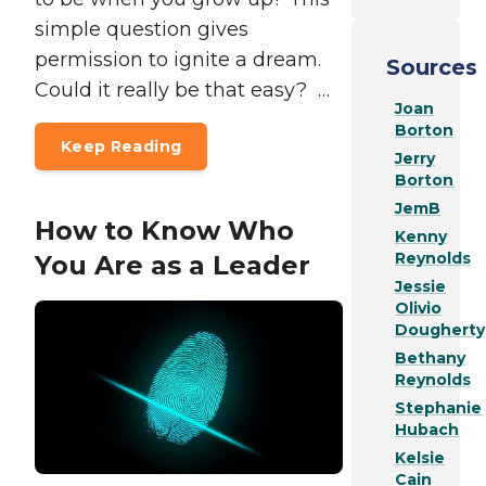
simple question gives
permission to ignite a dream.
Sources
Could it really be that easy? …
Joan
Borton
Keep Reading
Jerry
Borton
JemB
How to Know Who
Kenny
Reynolds
You Are as a Leader
Jessie
Olivio
Dougherty
Bethany
Reynolds
Stephanie
Hubach
Kelsie
Cain