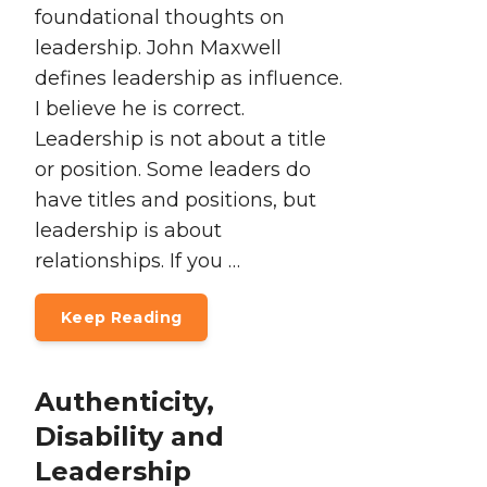
foundational thoughts on
leadership. John Maxwell
defines leadership as influence.
I believe he is correct.
Leadership is not about a title
or position. Some leaders do
have titles and positions, but
leadership is about
relationships. If you …
Keep Reading
Authenticity,
Disability and
Leadership