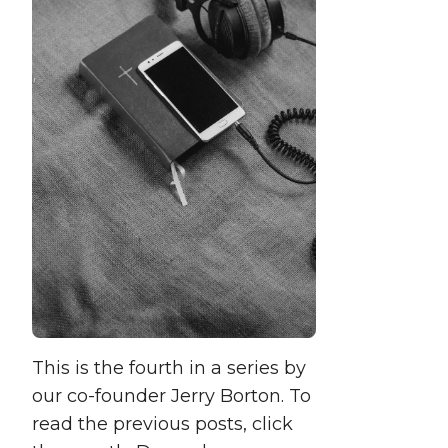
This is the fourth in a series by
our co-founder Jerry Borton. To
read the previous posts, click