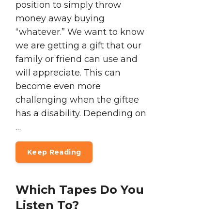
position to simply throw
money away buying
“whatever.” We want to know
we are getting a gift that our
family or friend can use and
will appreciate. This can
become even more
challenging when the giftee
has a disability. Depending on
…
Keep Reading
Which Tapes Do You
Listen To?