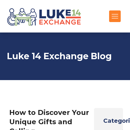
Luke 14 Exchange Blog
How to Discover Your
Categor
Unique Gifts and