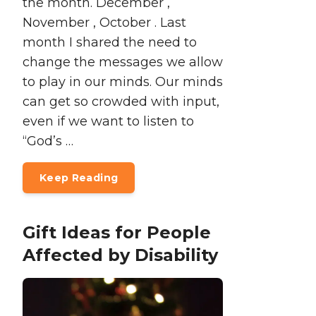
the month. December ,
November , October . Last
month I shared the need to
change the messages we allow
to play in our minds. Our minds
can get so crowded with input,
even if we want to listen to
“God’s …
Keep Reading
Gift Ideas for People
Affected by Disability