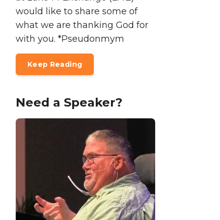
would like to share some of
what we are thanking God for
with you. *Pseudonmym
Keep Reading
Need a Speaker?