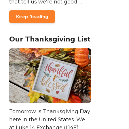
that tell us we’re not good …
Keep Reading
Our Thanksgiving List
Tomorrow is Thanksgiving Day
here in the United States. We
at Luke 14 Exchange (L14E)