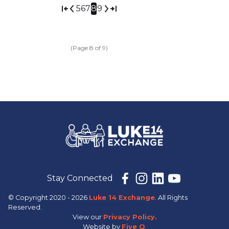
5
6
7
8
9
(Page 8 of 9)
Stay Connected
© Copyright 2020 - 2026
Luke 14 Exchange
. All Rights
Reserved.
View our
Privacy Policy.
Website by
Five Q
.