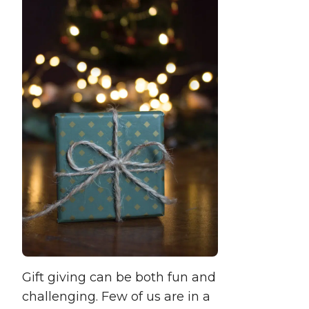
Gift giving can be both fun and
challenging. Few of us are in a