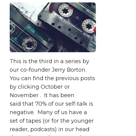
This is the third in a series by
our co-founder Jerry Borton.
You can find the previous posts
by clicking October or
November . It has been
said that 70% of our self-talk is
negative. Many of us have a
set of tapes (or for the younger
reader, podcasts) in our head