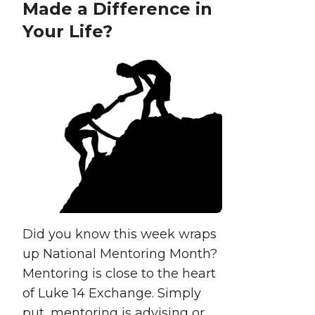
Made a Difference in
Your Life?
Did you know this week wraps
up National Mentoring Month?
Mentoring is close to the heart
of Luke 14 Exchange. Simply
put, mentoring is advising or