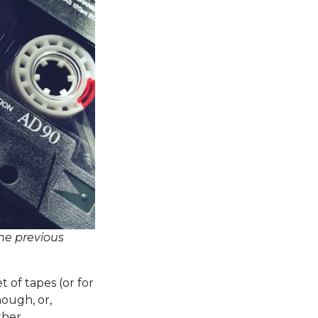
the previous
t of tapes (or for
ough, or,
ther