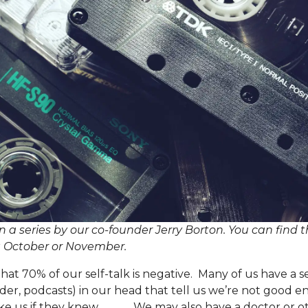
 in a series by our co-founder Jerry Borton. You can find 
g
October
or
November
.
hat 70% of our self-talk is negative. Many of us have a se
er, podcasts) in our head that tell us we’re not good en
e us if they knew _____. We may also have a doctor or o