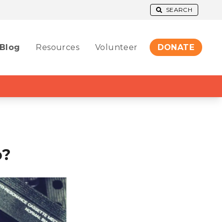
SEARCH
Blog
Resources
Volunteer
DONATE
o?