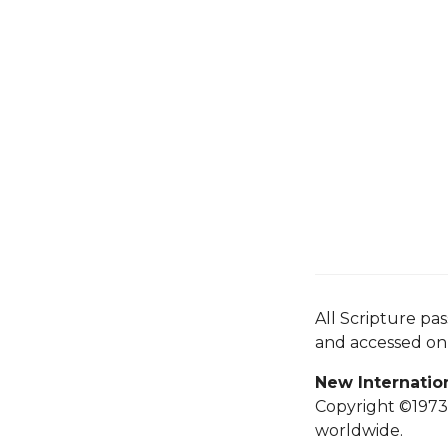
All Scripture pa
and accessed o
New Internatio
Copyright ©1973,
worldwide.