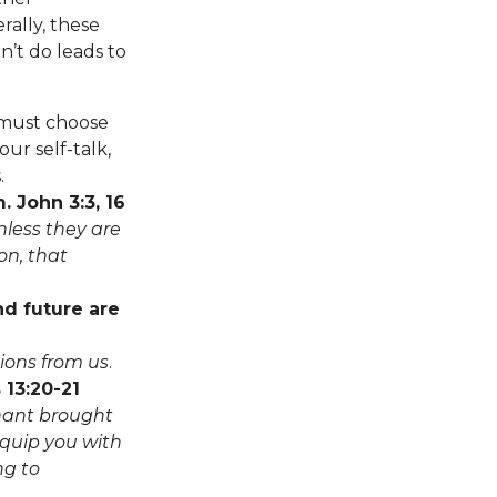
rally, these
’t do leads to
must choose
ur self-talk,
.
. John 3:3, 16
nless they are
on, that
nd future are
sions from us
.
 13:20-21
nant brought
equip you with
ng to