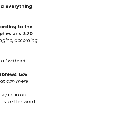
nd everything
cording to the
Ephesians 3:20
agine, according
 all without
Hebrews 13:6
What can mere
laying in our
embrace the word