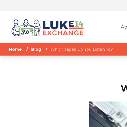
Ab
Home
/
Blog
/
Which Tapes Do You Listen To?
W