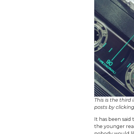
This is the third
posts by clickin
It has been
said
t
the younger read
nobody would lik