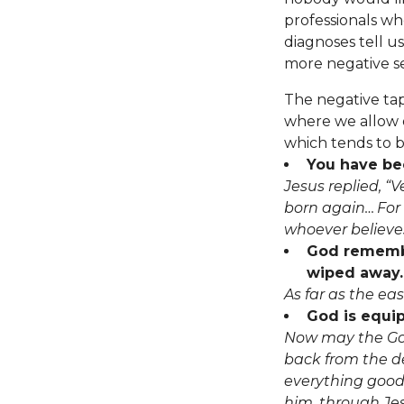
professionals wh
diagnoses tell u
more negative se
The negative ta
where we allow o
which tends to b
You have bee
Jesus replied, “V
born again…
For
whoever believes 
God remember
wiped away.
As far as the ea
God is equip
Now may the God
back from the de
everything good 
him, through Jes