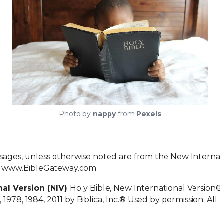
Photo by
nappy
from
Pexels
ssages, unless otherwise noted are from the New Interna
n www.BibleGateway.com
nal Version
(NIV)
Holy Bible, New International Version
 1978, 1984, 2011 by
Biblica, Inc.®
Used by permission. All 