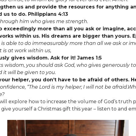
ngthen us and provide the resources for anything a
 us to do. Philippians 4:13
s through him who gives me strength.
o exceedingly more than all you ask or imagine, ac
orks within us. His dreams are bigger than yours. 
is able to do immeasurably more than all we ask or im
 is at work within us,
ly gives wisdom. Ask for it! James 1:5
cks wisdom, you should ask God, who gives generously to
 it will be given to you.
your helper, you don’t have to be afraid of others. 
onfidence, “The Lord is my helper; I will not be afraid.
e?
ll explore how to increase the volume of God’s truth p
 give yourself a Christmas gift this year – listen to and 