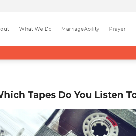
out
What We Do
MarriageAbility
Prayer
hich Tapes Do You Listen T