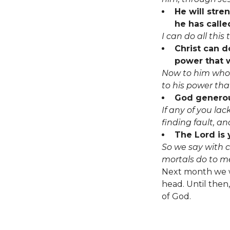
He will stre
he has called
I can do all thi
Christ can d
power that w
Now to him who 
to his power that
God generous
If any of you la
finding fault, and
The Lord is 
So we say with c
mortals do to m
Next month we wi
head. Until then,
of God.