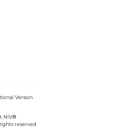
tional Version
®, NIV®
rights reserved