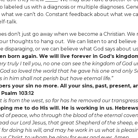
o labeled us with a diagnosis or multiple diagnoses. Gene
s what we can’t do. Constant feedback about what we can
lf-talk.
pes don’t just go away when we become a Christian.
We 
ur thoughts to hang out. We can listen to and believe o
e disparaging, or we can believe what God says about us
n born again. We will live forever in God’s kingdom
ery truly I tell you, no one can see the kingdom of God u
 God so loved the world that he gave his one and only S
in him shall not perish but have eternal life.”
s your sin no more. All your sins, past, present, a
 Psalm 103:12
st is from the west, so far has he removed our transgres
ping me to do His will. He is working in us. Hebrews
 of peace, who through the blood of the eternal cove
ad our Lord Jesus, that great Shepherd of the sheep, 
for doing his will, and may he work in us what is pleasi
us Christ, to whom be glory for ever and ever. Amen.