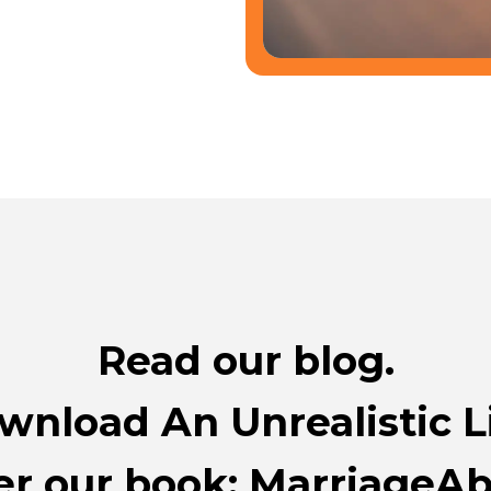
Read our blog.
wnload An Unrealistic Li
r our book: MarriageAbi