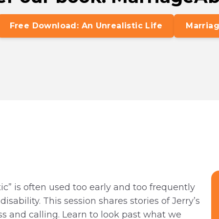
Free Download: An Unrealistic Life
Marriag
ic” is often used too early and too frequently
sability. This session shares stories of Jerry’s
ss and calling. Learn to look past what we