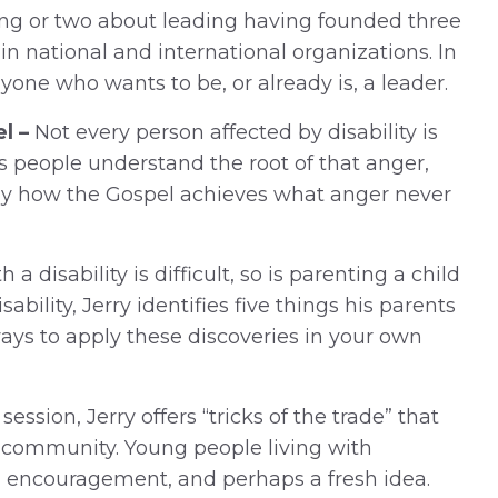
ing or two about leading having founded three
in national and international organizations. In
yone who wants to be, or already is, a leader.
l –
Not every person affected by disability is
ps people understand the root of that anger,
ely how the Gospel achieves what anger never
a disability is difficult, so is parenting a child
sability, Jerry identifies five things his parents
 ways to apply these discoveries in your own
 session, Jerry offers “tricks of the trade” that
r community. Young people living with
ind encouragement, and perhaps a fresh idea.