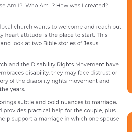
hose Am I? Who Am I? How was I created?
local church wants to welcome and reach out
y heart attitude is the place to start. This
nd look at two Bible stories of Jesus’
ch and the Disability Rights Movement have
mbraces disability, they may face distrust or
story of the disability rights movement and
the years.
y brings subtle and bold nuances to marriage.
provides practical help for the couple, plus
help support a marriage in which one spouse