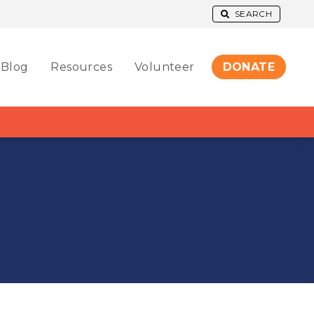
SEARCH
Blog
Resources
Volunteer
DONATE