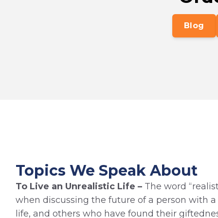
Blog
Topics We Speak About
To Live an Unrealistic Life –
The word “realist
when discussing the future of a person with a di
life, and others who have found their giftedne