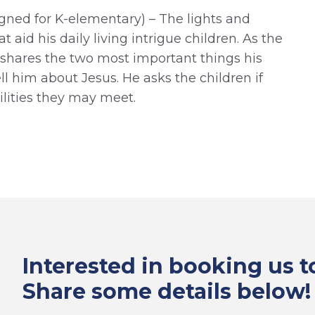
gned for K-elementary) – The lights and
t aid his daily living intrigue children. As the
y shares the two most important things his
ell him about Jesus. He asks the children if
ilities they may meet.
Interested in booking us 
Share some details below!