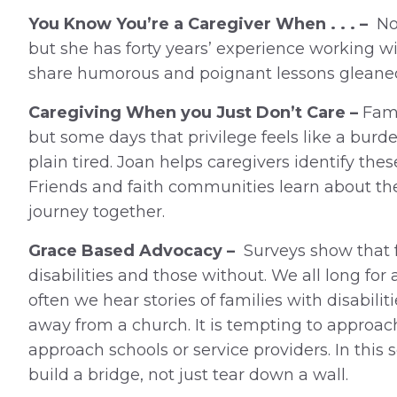
You Know You’re a Caregiver When . . . –
Not
but she has forty years’ experience working wi
share humorous and poignant lessons gleaned 
Caregiving When you Just Don’t Care –
Fami
but some days that privilege feels like a burd
plain tired. Joan helps caregivers identify thes
Friends and faith communities learn about the
journey together.
Grace Based Advocacy –
Surveys show that f
disabilities and those without. We all long fo
often we hear stories of families with disabil
away from a church. It is tempting to appro
approach schools or service providers. In this
build a bridge, not just tear down a wall.