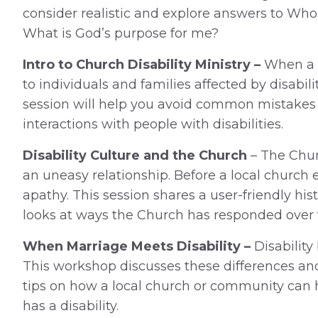
consider realistic and explore answers to W
What is God’s purpose for me?
Intro to Church Disability Ministry –
When a 
to individuals and families affected by disabilit
session will help you avoid common mistakes a
interactions with people with disabilities.
Disability Culture and the Church
– The Chur
an uneasy relationship. Before a local church e
apathy. This session shares a user-friendly hi
looks at ways the Church has responded over 
When Marriage Meets Disability –
Disabilit
This workshop discusses these differences and 
tips on how a local church or community can 
has a disability.