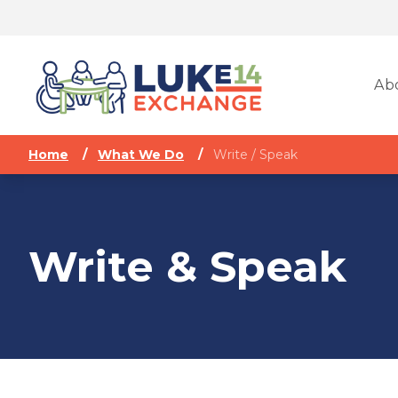
Ab
Home
/
What We Do
/
Write / Speak
Write & Speak