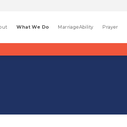
out
What We Do
MarriageAbility
Prayer