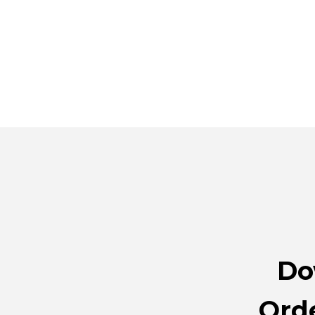
Do
Orde