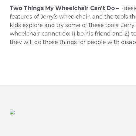
Two Things My Wheelchair Can’t Do –
(desi
features of Jerry’s wheelchair, and the tools tha
kids explore and try some of these tools, Jerr
wheelchair cannot do: 1) be his friend and 2) t
they will do those things for people with disab