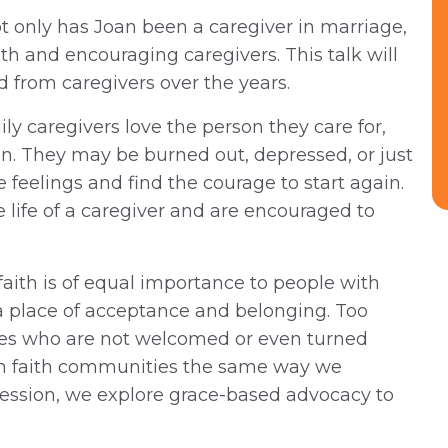
 only has Joan been a caregiver in marriage,
th and encouraging caregivers. This talk will
from caregivers over the years.
ly caregivers love the person they care for,
en. They may be burned out, depressed, or just
e feelings and find the courage to start again.
 life of a caregiver and are encouraged to
aith is of equal importance to people with
r a place of acceptance and belonging. Too
ities who are not welcomed or even turned
ach faith communities the same way we
 session, we explore grace-based advocacy to