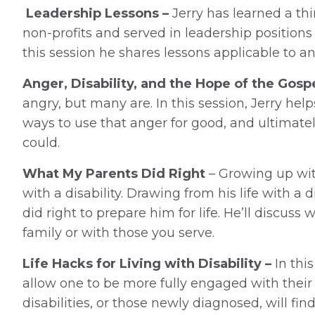
Leadership Lessons –
Jerry has learned a th
non-profits and served in leadership positions 
this session he shares lessons applicable to an
Anger, Disability, and the Hope of the Gospe
angry, but many are. In this session, Jerry hel
ways to use that anger for good, and ultimat
could.
What My Parents Did Right
– Growing up with 
with a disability. Drawing from his life with a di
did right to prepare him for life. He’ll discuss
family or with those you serve.
Life Hacks for Living with Disability –
In this
allow one to be more fully engaged with thei
disabilities, or those newly diagnosed, will f