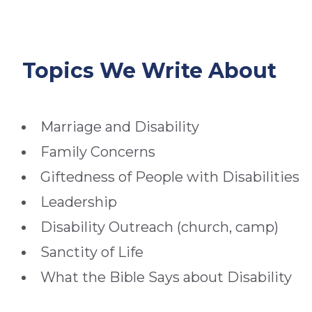
Topics We Write About
Marriage and Disability
Family Concerns
Giftedness of People with Disabilities
Leadership
Disability Outreach (church, camp)
Sanctity of Life
What the Bible Says about Disability