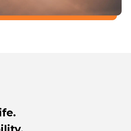
fe.
lity.