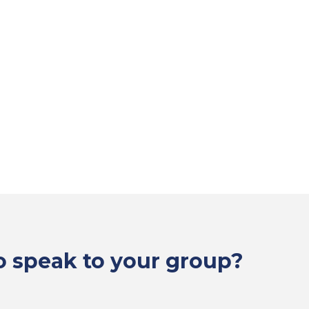
to speak to your group?