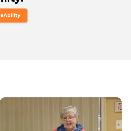
eAbility