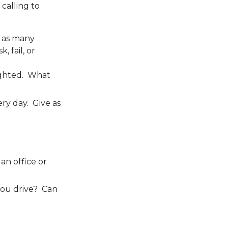
calling to
m as many
, fail, or
lighted. What
ery day. Give as
an office or
you drive? Can