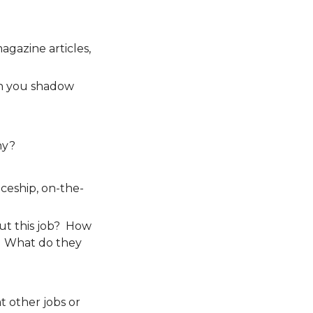
agazine articles,
n you shadow
hy?
ceship, on-the-
ut this job? How
? What do they
t other jobs or