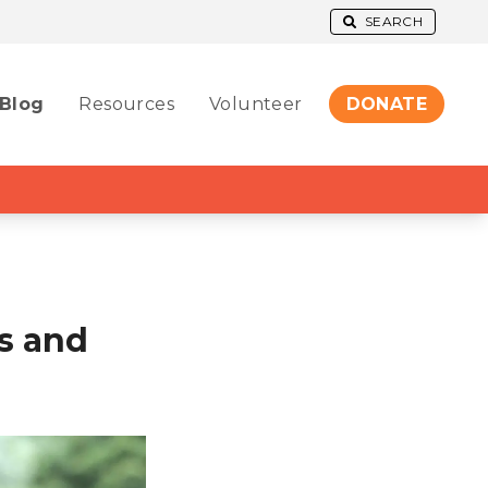
SEARCH
Blog
Resources
Volunteer
DONATE
s and