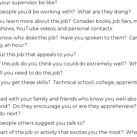
our supervisor be like?
people you’d be working with? What are they doing?
 learn more about this job? Consider books, job fairs, m
shows, YouTube videos, and personal contacts.
now who does this job? Have you spoken to them? Ca
y, an hour?
out this job that appeals to you?
f this job do you think you could do extremely well? W
ll you need to do this job?
ou get these skills? Technical school, college, apprenti
ked with your family and friends who know you well abo
ond? Do they encourage you or are they apprehensive
do next?
people others suggest you talk to?
part of this job or activity that excites you the most? Wha