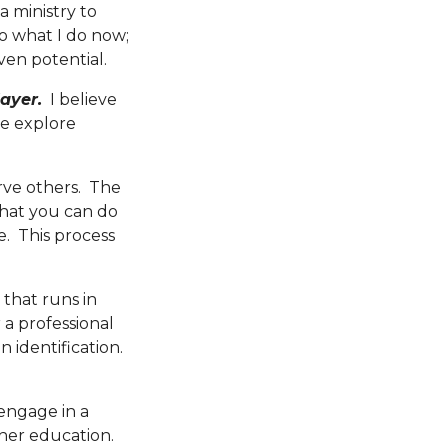
a ministry to
to what I do now;
ven potential.
ayer.
I believe
e explore
rve others. The
what you can do
. This process
 that runs in
 a professional
n identification.
engage in a
gher education.