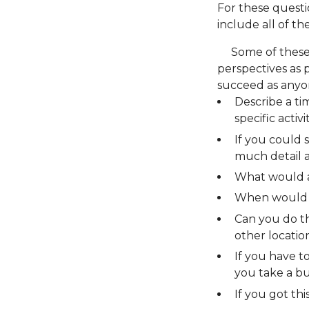
For these questio
include all of th
Some of these q
perspectives as po
succeed as anyo
Describe a ti
specific activ
If you could 
much detail a
What would a
When would 
Can you do th
other locatio
If you have 
you take a b
If you got thi