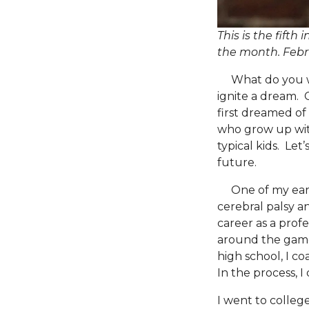
This is the fifth
the month.
Febr
What do you wan
ignite a dream. 
first dreamed of 
who grow up with 
typical kids. Let
future.
One of my earlie
cerebral palsy an
career as a profe
around the game.
high school, I c
In the process, I
I went to colleg