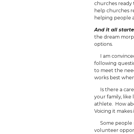
churches ready to
help churches re
helping people an
And it all star
the dream morph
options.
I am convinced t
following questi
to meet the need
works best when
Is there a caree
your family, like
athlete. How abo
Voicing it makes
Some people may
volunteer opport