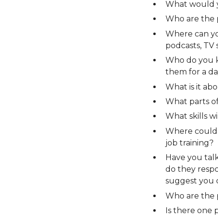
What would y
Who are the 
Where can you
podcasts, TV 
Who do you k
them for a da
What is it ab
What parts o
What skills wi
Where could y
job training?
Have you tal
do they resp
suggest you 
Who are the 
Is there one 