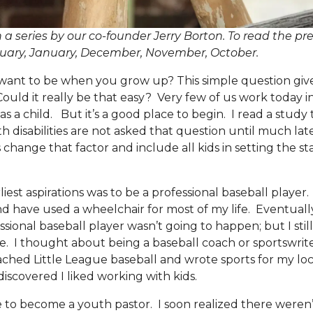
 in a series by our co-founder Jerry Borton. To read the pre
uary
,
January
,
December
,
November
,
October
.
t to be when you grow up? This simple question gives
Could it really be that easy? Very few of us work today i
as a child. But it’s a good place to begin. I read a study
disabilities are not asked that question until much later
’s change that factor and include all kids in setting the st
st aspirations was to be a professional baseball player.
d have used a wheelchair for most of my life. Eventually,
ssional baseball player wasn’t going to happen; but I stil
 I thought about being a baseball coach or sportswriter
oached Little League baseball and wrote sports for my l
 discovered I liked working with kids.
e to become a youth pastor. I soon realized there weren’t