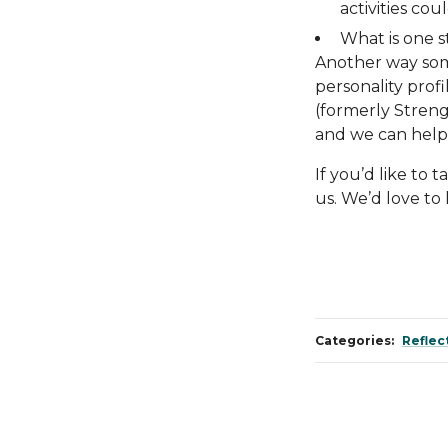
activities cou
What is one 
Another way some
personality profi
(formerly Streng
and we can help 
If you’d like to 
us. We’d love to
Categories:
Reflec