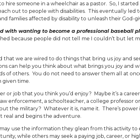
 hire someone in a wheelchair as a pastor. So, I started 
ach out to people with disabilities. This eventually led 
d families affected by disability to unleash their God-gi
ted with wanting to become a professional baseball pl
ed because people did not tell me I couldn’t but let m
hat we are wired to do things that bring us joy and se
ons can help you think about what brings you joy and 
s of others. You do not need to answer them all at once
 given time.
r or job that you think you’d enjoy? Maybe it’s a career
 law enforcement, a schoolteacher, a college professor or
ut the military? Whatever it is, name it. There’s power i
 it real and begins the adventure.
 use the information they glean from this activity to 
unity, while others may seek a paying job, career, or hi