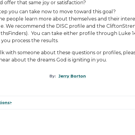
ld offer that same joy or satisfaction?
step you can take now to move toward this goal?
 people learn more about themselves and their interest
le
. We recommend the
DISC
profile
and the
CliftonStre
thsFinders). You can take either profile through Luke 1
you process the results.
talk with someone about these questions or profiles, plea
 hear about the dreams God is igniting in you.
By:
Jerry Borton
tions>