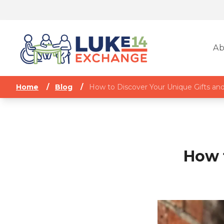
Ab
Home
/
Blog
/
How to Discover Your Unique Gifts and
How 