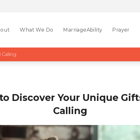
out
What We Do
MarriageAbility
Prayer
 Calling
to Discover Your Unique Gift
Calling