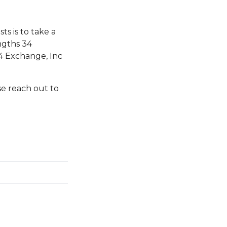
s is to take a
ngths 34
4 Exchange, Inc
se reach out to