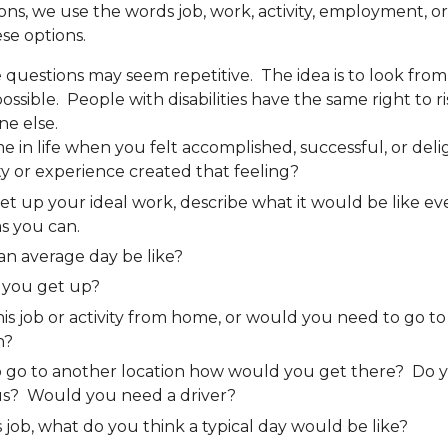
ns, we use the words job, work, activity, employment, or 
ese options.
uestions may seem repetitive. The idea is to look fro
ssible. People with disabilities have the same right to risk
ne else.
me in life when you felt accomplished, successful, or de
ity or experience created that feeling?
set up your ideal work, describe what it would be like ev
s you can.
n average day be like?
you get up?
is job or activity from home, or would you need to go to 
n?
to go to another location how would you get there? Do 
us? Would you need a driver?
s job, what do you think a typical day would be like?