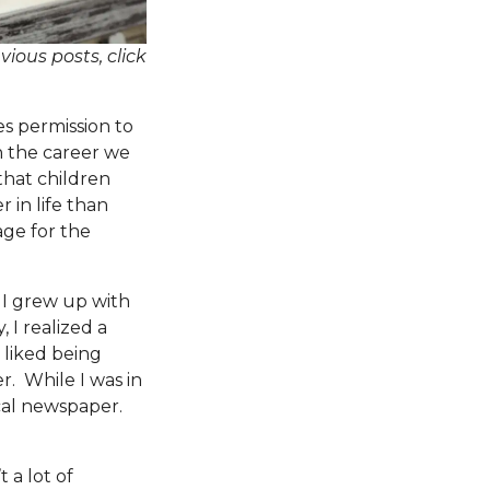
vious posts, click
 permission to
n the career we
 that children
 in life than
age for the
 I grew up with
 I realized a
l liked being
. While I was in
ocal newspaper.
 a lot of