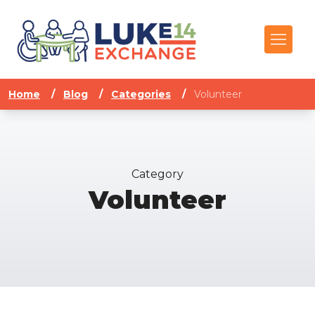
Home
/
Blog
/
Categories
/
Volunteer
Category
Volunteer