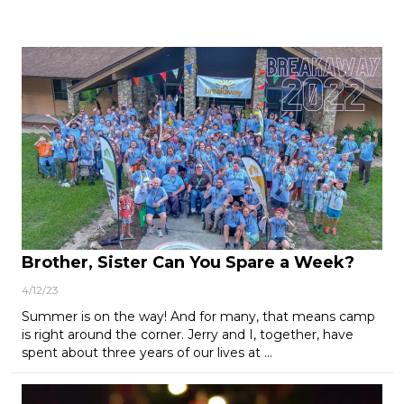
Brother, Sister Can You Spare a Week?
4/12/23
Summer is on the way! And for many, that means camp
is right around the corner. Jerry and I, together, have
spent about three years of our lives at …