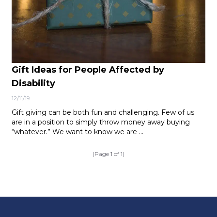
Gift Ideas for People Affected by
Disability
12/11/19
Gift giving can be both fun and challenging. Few of us
are in a position to simply throw money away buying
“whatever.” We want to know we are …
(Page 1 of 1)