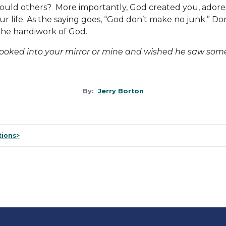
hould others? More importantly, God created you, adore
ur life. As the saying goes, “God don’t make no junk.” D
the handiwork of God.
looked into your mirror or mine and wished he saw some
By:
Jerry Borton
tions>