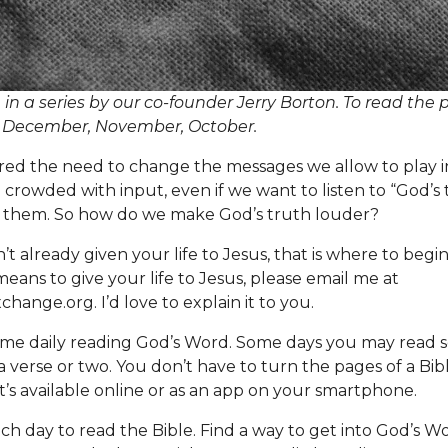
h in a series by our co-founder Jerry Borton. To read the 
.
December
,
November
,
October
.
red the need to change the messages we allow to play i
 crowded with input, even if we want to listen to “God’s 
r them. So how do we make God’s truth louder?
n’t already given your life to Jesus, that is where to begin
eans to give your life to Jesus, please email me at
change.org
. I’d love to explain it to you.
me daily reading God’s Word. Some days you may read s
a verse or two. You don’t have to turn the pages of a Bibl
 it’s available online or as an app on your smartphone.
ach day to read the Bible. Find a way to get into God’s W