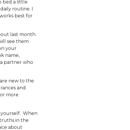
 bed a little
daily routine. I
works best for
out last month.
ill see them
on your
ok name,
d a partner who
u are new to the
trances and
for more
to yourself. When
truths in the
nice about