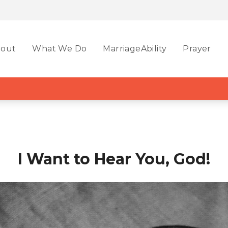
out
What We Do
MarriageAbility
Prayer
I Want to Hear You, God!