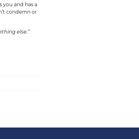
s you and has a
on’t condemn or
thing else.”