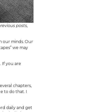
previous posts,
n our minds. Our
tapes” we may
. If you are
everal chapters,
e to do that. I
ord daily and get