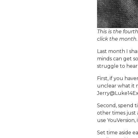
This is the fourt
click the month
Last month I sha
minds can get so
struggle to hea
First, if you have
unclear what it m
Jerry@Luke14Ex
Second, spend ti
other times just 
use
YouVersion
,
Set time aside e