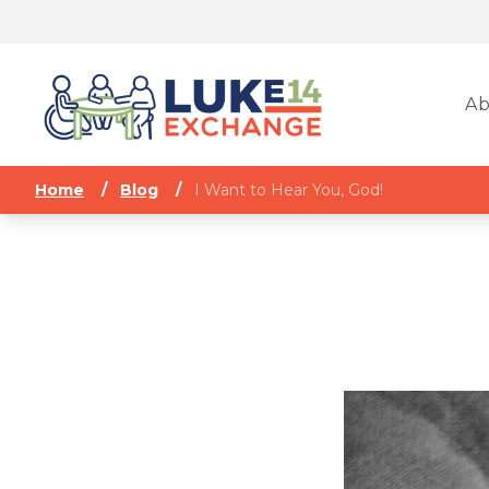
Ab
Home
/
Blog
/
I Want to Hear You, God!