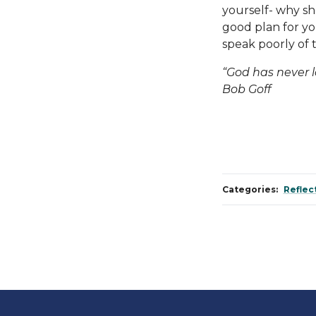
yourself- why s
good plan for yo
speak poorly of 
“God has never 
Bob Goff
Categories:
Reflec