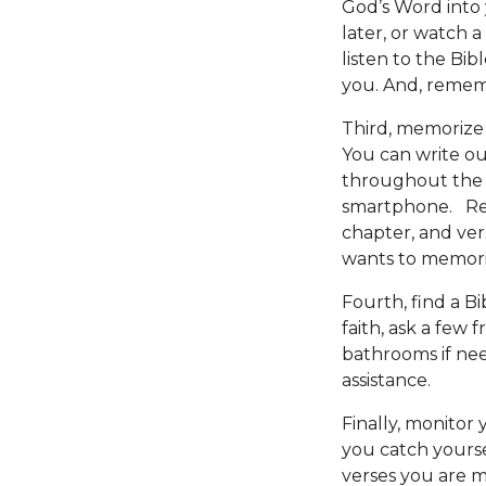
God’s Word into y
later, or watch a 
listen to the Bi
you. And, remem
Third, memorize 
You can write ou
throughout the 
smartphone. Rem
chapter, and ver
wants to memoriz
Fourth, find a Bi
faith, ask a few
bathrooms if ne
assistance.
Finally, monitor
you catch yourse
verses you are m