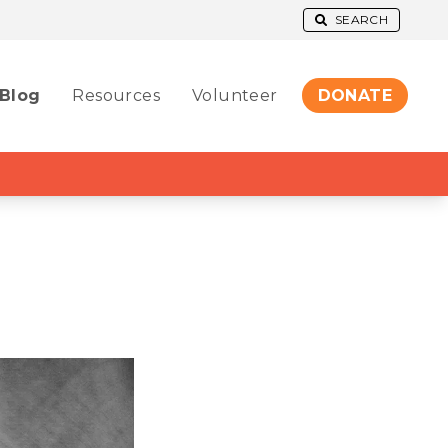
SEARCH
Blog
Resources
Volunteer
DONATE