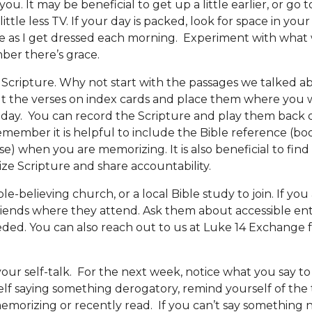
ou. It may be beneficial to get up a little earlier, or go to
little less TV. If your day is packed, look for space in your 
ble as I get dressed each morning. Experiment with what 
ber there’s grace.
Scripture. Why not start with the
passages
we talked ab
t the verses on index cards and place them where you w
day. You can record the Scripture and play them back 
ember it is helpful to include the Bible reference (bo
se) when you are memorizing. It is also beneficial to fin
e Scripture and share accountability.
ble-believing church, or a local Bible study to join. If yo
 friends where they attend. Ask them about accessible en
eded. You can also
reach out to us
at Luke 14 Exchange 
 your self-talk. For the next week, notice what you say 
lf saying something derogatory, remind yourself of the 
emorizing or recently read. If you can’t say something 