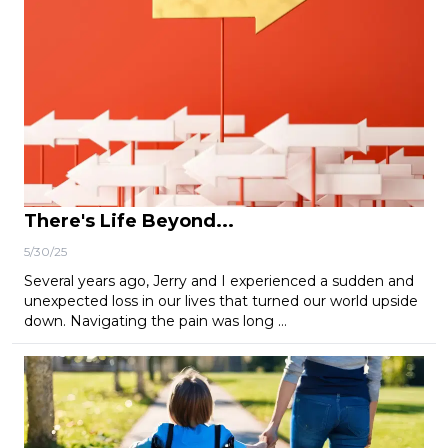
There's Life Beyond...
5/30/25
Several years ago, Jerry and I experienced a sudden and
unexpected loss in our lives that turned our world upside
down. Navigating the pain was long …