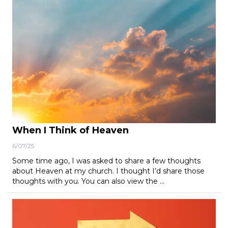
When I Think of Heaven
6/07/25
Some time ago, I was asked to share a few thoughts
about Heaven at my church. I thought I’d share those
thoughts with you. You can also view the …