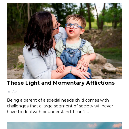
These Light and Momentary Afflictions
9/11/25
Being a parent of a special needs child comes with
challenges that a large segment of society will never
have to deal with or understand. I can’t …