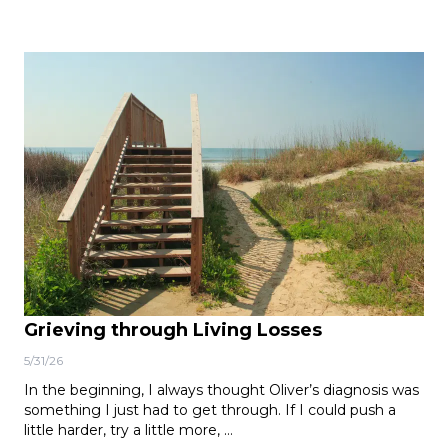
Grieving through Living Losses
5/31/26
In the beginning, I always thought Oliver’s diagnosis was
something I just had to get through. If I could push a
little harder, try a little more, …