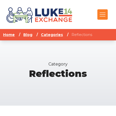
Home
/
Blog
/
Categories
/
Reflections
Category
Reflections