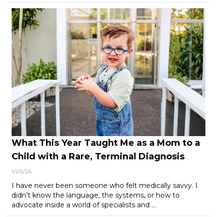
What This Year Taught Me as a Mom to a
Child with a Rare, Terminal Diagnosis
1/05/26
I have never been someone who felt medically savvy. I
didn’t know the language, the systems, or how to
advocate inside a world of specialists and …