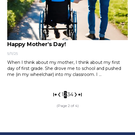
Happy Mother's Day!
5/11/25
When I think about my mother, I think about my first
day of first grade. She drove me to school and pushed
me (in my wheelchair) into my classroom. I …
1
2
3
4
(Page 2 of 4)