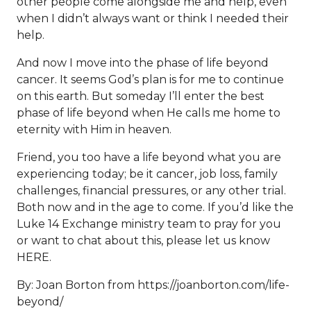
other people come alongside me and help, even
when I didn’t always want or think I needed their
help.
And now I move into the phase of life beyond
cancer. It seems God’s plan is for me to continue
on this earth. But someday I’ll enter the best
phase of life beyond when He calls me home to
eternity with Him in heaven.
Friend, you too have a life beyond what you are
experiencing today; be it cancer, job loss, family
challenges, financial pressures, or any other trial.
Both now and in the age to come. If you’d like the
Luke 14 Exchange ministry team to pray for you
or want to chat about this, please let us know
HERE
.
By: Joan Borton from
https://joanborton.com/life-
beyond/