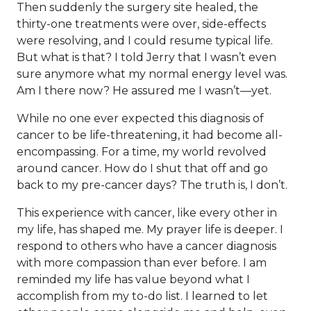
Then suddenly the surgery site healed, the
thirty-one treatments were over, side-effects
were resolving, and I could resume typical life.
But what is that? I told Jerry that I wasn’t even
sure anymore what my normal energy level was.
Am I there now? He assured me I wasn’t—yet.
While no one ever expected this diagnosis of
cancer to be life-threatening, it had become all-
encompassing. For a time, my world revolved
around cancer. How do I shut that off and go
back to my pre-cancer days? The truth is, I don’t.
This experience with cancer, like every other in
my life, has shaped me. My prayer life is deeper. I
respond to others who have a cancer diagnosis
with more compassion than ever before. I am
reminded my life has value beyond what I
accomplish from my to-do list. I learned to let