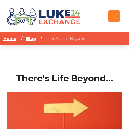
Home
/
Blog
/
There's Life Beyond...
There's Life Beyond...