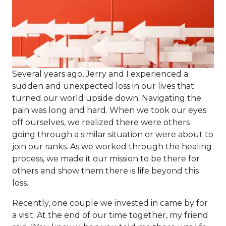
Several years ago, Jerry and I experienced a
sudden and unexpected loss in our lives that
turned our world upside down. Navigating the
pain was long and hard. When we took our eyes
off ourselves, we realized there were others
going through a similar situation or were about to
join our ranks. As we worked through the healing
process, we made it our mission to be there for
others and show them there is life beyond this
loss.
Recently, one couple we invested in came by for
a visit. At the end of our time together, my friend