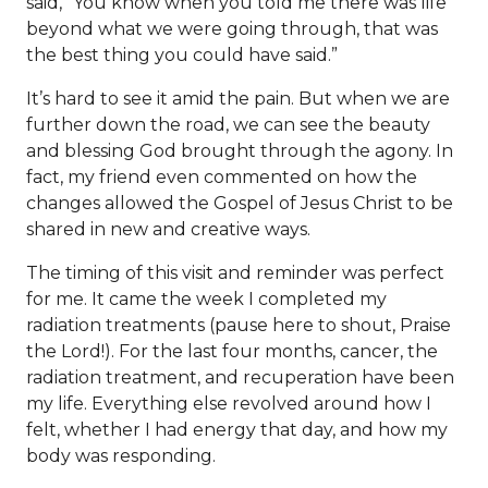
said, “You know when you told me there was life
beyond what we were going through, that was
the best thing you could have said.”
It’s hard to see it amid the pain. But when we are
further down the road, we can see the beauty
and blessing God brought through the agony. In
fact, my friend even commented on how the
changes allowed the Gospel of Jesus Christ to be
shared in new and creative ways.
The timing of this visit and reminder was perfect
for me. It came the week I completed my
radiation treatments (pause here to shout, Praise
the Lord!). For the last four months, cancer, the
radiation treatment, and recuperation have been
my life. Everything else revolved around how I
felt, whether I had energy that day, and how my
body was responding.