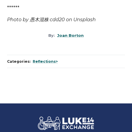
******
Photo by
愚木混株 cdd20
on
Unsplash
By:
Joan Borton
Categories:
Reflections>