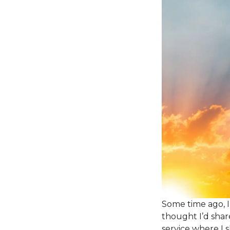
Some time ago, I
thought I’d shar
service where I