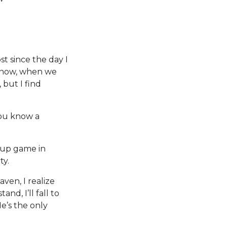
t since the day I
 know, when we
 but I find
You know a
ckup game in
ty.
ven, I realize
nd, I’ll fall to
e’s the only