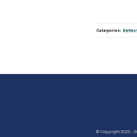
Categories:
Reflec
© Copyright 2020 - 