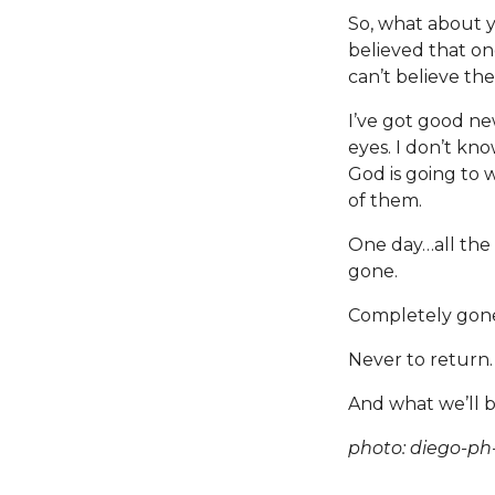
So, what about 
believed that o
can’t believe th
I’ve got good ne
eyes. I don’t kno
God is going to 
of them.
One day…all the 
gone.
Completely gon
Never to return
And what we’ll be
photo: diego-ph