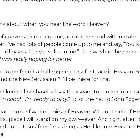
ink about when you hear the word Heaven?
c of conversation about me, around me, and with me almos
r. I’ve had lots of people come up to me and say, “You
ou’ll have a body just like mine.” I know what they mean,
I was really hoping for better
.
t a dozen friends challenge me to a foot race in Heaven. 
nd the New Jerusalem? I’ll be there for that.
o know I love baseball say they want to join me in a pi
in coach, I’m ready to play,
” tip of the hat to John Foger
at I think of when I think of Heaven. When I think of Hea
irst place I will stand on my own—ever. And right after I sta
 on to Jesus’ feet for as long as He’ll let me. Because H
re.