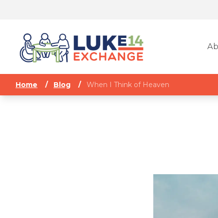
Ab
Home
/
Blog
/
When I Think of Heaven