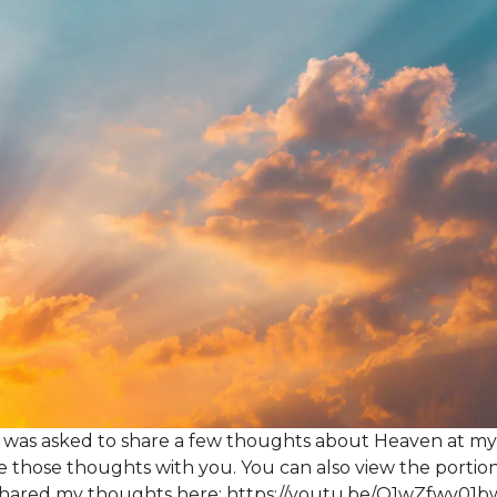
 was asked to share a few thoughts about Heaven at my 
e those thoughts with you. You can also view the portio
 shared my thoughts here:
https://youtu.be/Q1wZfwv01b