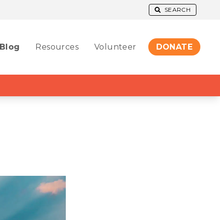
SEARCH
Blog
Resources
Volunteer
DONATE