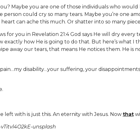
you? Maybe you are one of those individuals who would
ne person could cry so many tears. Maybe you’re one am
e heart can ache this much. Or shatter into so many piec
ws for you in Revelation 21:4 God says He will dry every 
w exactly how He is going to do that. But here’s what I th
wipe away our tears, that means He notices them. He is n
pain…my disability…your suffering, your disappointments…
e.
.
 left with is just this. An eternity with Jesus. Now
that
wi
-vTitvl4O2kE-unsplash