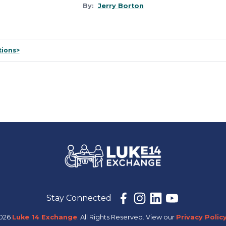
By:
Jerry Borton
tions>
Stay Connected
2026
Luke 14 Exchange
. All Rights Reserved.
View our
Privacy Policy