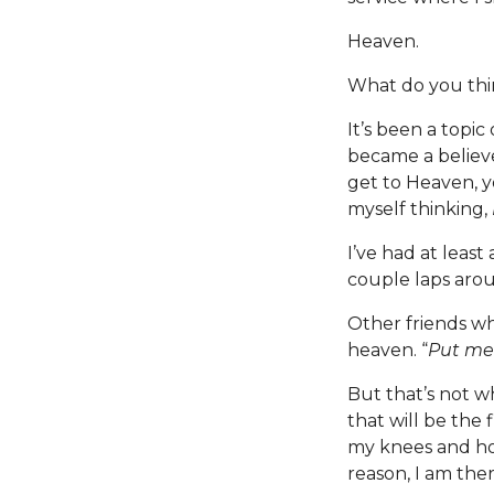
Heaven.
What do you th
It’s been a topi
became a believe
get to Heaven, y
myself thinking,
I’ve had at leas
couple laps arou
Other friends wh
heaven. “
Put me 
But that’s not wh
that will be the f
my knees and hold
reason, I am the