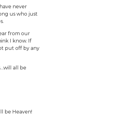
 have never
ong us who just
es.
tear from our
ink I know. If
ot put off by any
will all be
ll be Heaven!