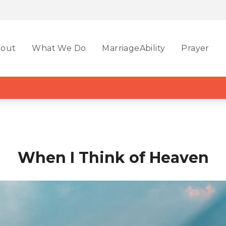
out
What We Do
MarriageAbility
Prayer
When I Think of Heaven