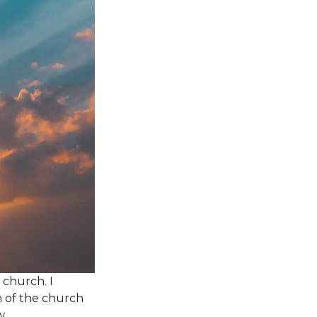
church. I
n of the church
w