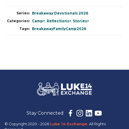
Series:
Breakaway Devotionals 2026
Categories:
Camp>
,
Reflections>
,
Stories>
Tags:
BreakawayFamilyCamp2026
Stay Connected
© Copyright 2020 - 2026
Luke 14 Exchange
. All Rights