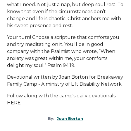
what I need. Not just a nap, but deep soul rest. To
know that even if the circumstances don’t
change and life is chaotic, Christ anchors me with
his sweet presence and rest.
Your turn! Choose a scripture that comforts you
and try meditating on it. You’ll be in good
company with the Psalmist who wrote, “When
anxiety was great within me, your comforts
delight my soul.” Psalm 94:19.
Devotional written by Joan Borton for Breakaway
Family Camp - A ministry of
Lift Disability Network
Follow along with the camp's daily devotionals
HERE
.
By:
Joan Borton