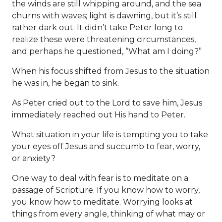
the winds are still whipping around, and the sea
churns with waves; light is dawning, but it’s still
rather dark out. It didn’t take Peter long to
realize these were threatening circumstances,
and perhaps he questioned, “What am I doing?”
When his focus shifted from Jesus to the situation
he was in, he began to sink.
As Peter cried out to the Lord to save him, Jesus
immediately reached out His hand to Peter.
What situation in your life is tempting you to take
your eyes off Jesus and succumb to fear, worry,
or anxiety?
One way to deal with fear is to meditate on a
passage of Scripture. If you know how to worry,
you know how to meditate. Worrying looks at
things from every angle, thinking of what may or