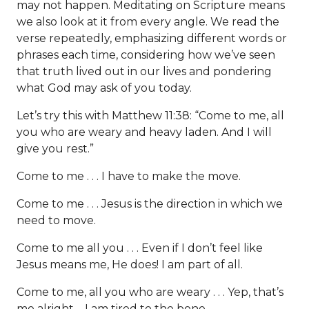
may not happen. Meditating on Scripture means
we also look at it from every angle. We read the
verse repeatedly, emphasizing different words or
phrases each time, considering how we’ve seen
that truth lived out in our lives and pondering
what God may ask of you today.
Let’s try this with Matthew 11:38: “Come to me, all
you who are weary and heavy laden. And I will
give you rest.”
Come to me . . . I have to make the move.
Come to me . . . Jesus is the direction in which we
need to move.
Come to me all you . . . Even if I don’t feel like
Jesus means me, He does! I am part of all.
Come to me, all you who are weary . . . Yep, that’s
me alright—I am tired to the bone.