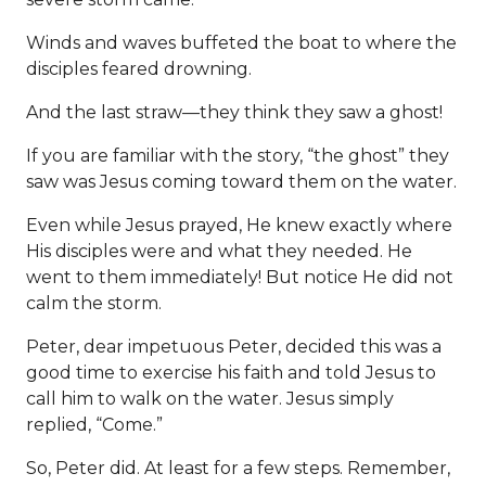
Winds and waves buffeted the boat to where the
disciples feared drowning.
And the last straw—they think they saw a ghost!
If you are familiar with the story, “the ghost” they
saw was Jesus coming toward them on the water.
Even while Jesus prayed, He knew exactly where
His disciples were and what they needed. He
went to them immediately! But notice He did not
calm the storm.
Peter, dear impetuous Peter, decided this was a
good time to exercise his faith and told Jesus to
call him to walk on the water. Jesus simply
replied, “Come.”
So, Peter did. At least for a few steps. Remember,