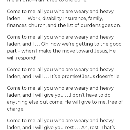
Come to me, all you who are weary and heavy
laden . . . Work, disability, insurance, family,
finances, church, and the list of burdens goes on.
Come to me, all you who are weary and heavy
laden, and I . . . Oh, now we’re getting to the good
part – when I make the move toward Jesus, He
will respond!
Come to me, all you who are weary and heavy
laden, and I will . . . It’s a promise! Jesus doesn’t lie.
Come to me, all you who are weary and heavy
laden, and I will give you . . .I don’t have to do
anything else but come; He will give to me, free of
charge.
Come to me, all you who are weary and heavy
laden, and I will give you rest . . . Ah, rest! That’s