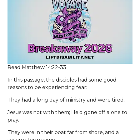
Read Matthew 14:22-33
In this passage, the disciples had some good
reasons to be experiencing fear:
They had a long day of ministry and were tired.
Jesus was not with them; He’d gone off alone to
pray.
They were in their boat far from shore, and a
severe storm came.