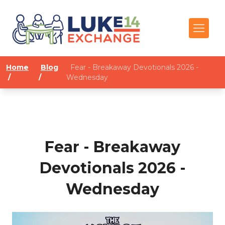
Home
Blog
Fear - Breakaway Devotionals 2026 -
/
/
Wednesday
Fear - Breakaway
Devotionals 2026 -
Wednesday