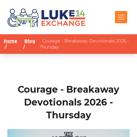
Home
Blog
Courage - Breakaway Devotionals 2026 -
/
/
Thursday
Courage - Breakaway
Devotionals 2026 -
Thursday