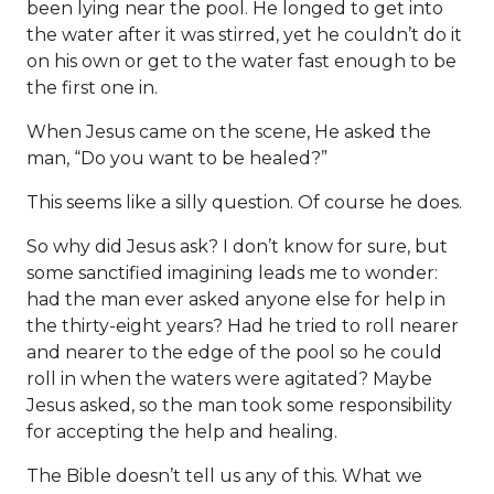
been lying near the pool. He longed to get into
the water after it was stirred, yet he couldn’t do it
on his own or get to the water fast enough to be
the first one in.
When Jesus came on the scene, He asked the
man, “Do you want to be healed?”
This seems like a silly question. Of course he does.
So why did Jesus ask? I don’t know for sure, but
some sanctified imagining leads me to wonder:
had the man ever asked anyone else for help in
the thirty-eight years? Had he tried to roll nearer
and nearer to the edge of the pool so he could
roll in when the waters were agitated? Maybe
Jesus asked, so the man took some responsibility
for accepting the help and healing.
The Bible doesn’t tell us any of this. What we