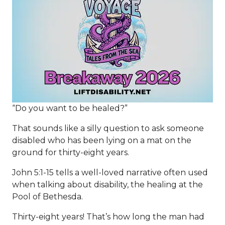
“Do you want to be healed?”
That sounds like a silly question to ask someone
disabled who has been lying on a mat on the
ground for thirty-eight years.
John 5:1-15 tells a well-loved narrative often used
when talking about disability, the healing at the
Pool of Bethesda.
Thirty-eight years! That’s how long the man had