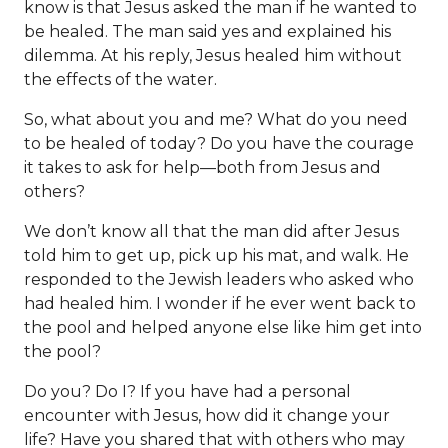
know is that Jesus asked the man if he wanted to
be healed. The man said yes and explained his
dilemma. At his reply, Jesus healed him without
the effects of the water.
So, what about you and me? What do you need
to be healed of today? Do you have the courage
it takes to ask for help—both from Jesus and
others?
We don’t know all that the man did after Jesus
told him to get up, pick up his mat, and walk. He
responded to the Jewish leaders who asked who
had healed him. I wonder if he ever went back to
the pool and helped anyone else like him get into
the pool?
Do you? Do I? If you have had a personal
encounter with Jesus, how did it change your
life? Have you shared that with others who may