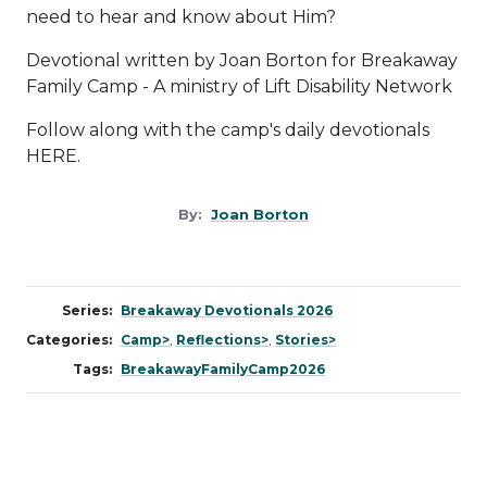
need to hear and know about Him?
Devotional written by Joan Borton for Breakaway
Family Camp - A ministry of
Lift Disability Network
Follow along with the camp's daily devotionals
HERE
.
By:
Joan Borton
Series:
Breakaway Devotionals 2026
Categories:
Camp>
,
Reflections>
,
Stories>
Tags:
BreakawayFamilyCamp2026