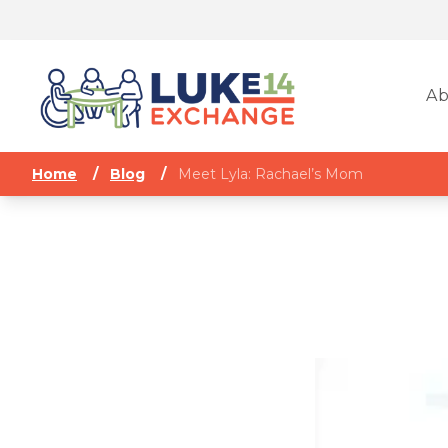
Ab
Home
/
Blog
/
Meet Lyla: Rachael’s Mom