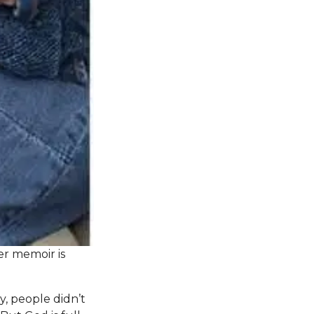
r memoir is
, people didn’t