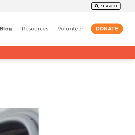
SEARCH
Blog
Resources
Volunteer
DONATE