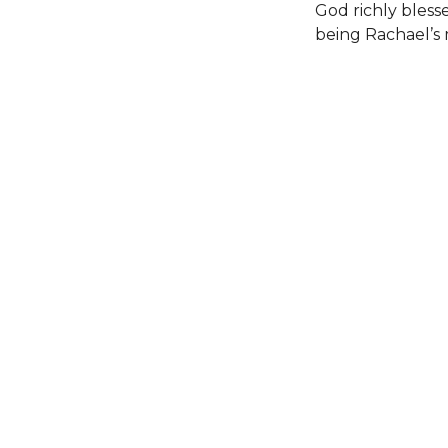
God richly bless
being Rachael’s