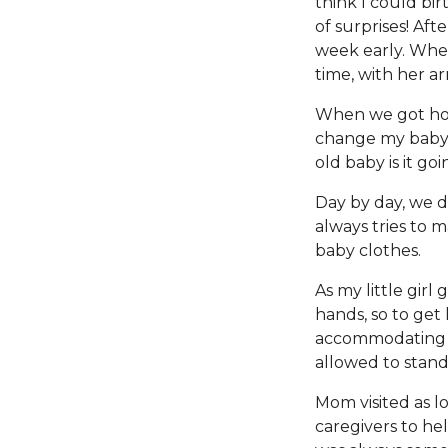
think I could bir
of surprises! Af
week early. Whe
time, with her ar
When we got home 
change my baby o
old baby is it go
Day by day, we 
always tries to m
baby clothes.
As my little girl
hands, so to get
accommodating m
allowed to stand
Mom visited as l
caregivers to he