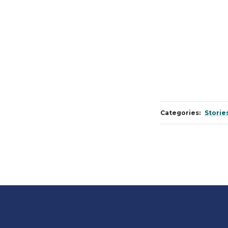
Categories:
Storie