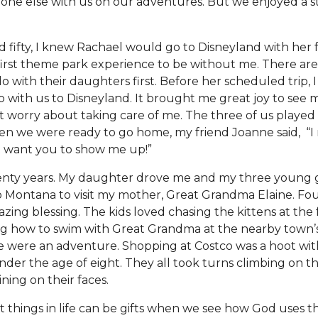
one else with us on our adventures. But we enjoyed a 
d fifty, I knew Rachael would go to Disneyland with her
first theme park experience to be without me. There ar
o with their daughters first. Before her scheduled trip, 
go with us to Disneyland. It brought me great joy to see
 worry about taking care of me. The three of us playe
en we were ready to go home, my friend Joanne said, “I r
n’t want you to show me up!”
enty years. My daughter drove me and my three young 
 Montana to visit my mother, Great Grandma Elaine. Fo
zing blessing. The kids loved chasing the kittens at the
g how to swim with Great Grandma at the nearby town’s
ne were an adventure. Shopping at Costco was a hoot wit
der the age of eight. They all took turns climbing on t
ining on their faces.
lt things in life can be gifts when we see how God uses t