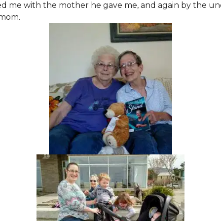
ed me with the mother he gave me, and again by the un
 mom.