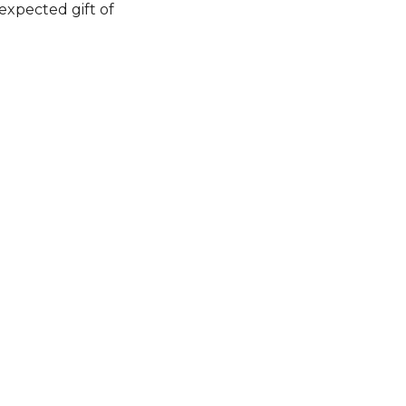
expected gift of