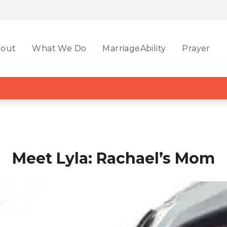
out
What We Do
MarriageAbility
Prayer
Meet Lyla: Rachael’s Mom