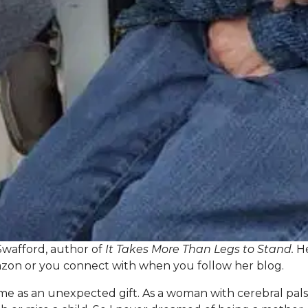
Swafford, author of
It Takes More Than Legs to Stand.
He
zon
or you connect with when you follow her
blog
.
 as an unexpected gift. As a woman with cerebral palsy