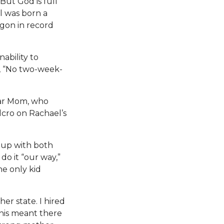
But God is full
el was born a
gon in record
ability to
, “No two-week-
ear Mom, who
elcro on Rachael’s
r up with both
do it “our way,”
e only kid
er state. I hired
his meant there