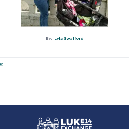
By:
Lyla Swafford
s>