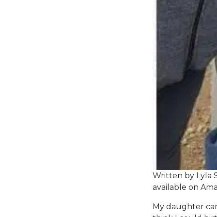
Written by Lyla 
available on
Ama
My daughter came