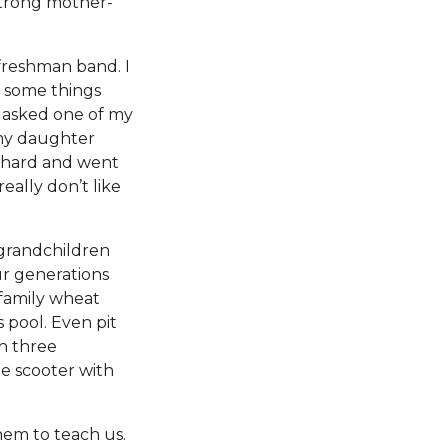
strong mother-
 freshman band. I
e some things
I asked one of my
 my daughter
d hard and went
eally don’t like
grandchildren
ur generations
 family wheat
 pool. Even pit
h three
he scooter with
hem to teach us.