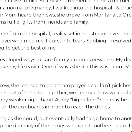
th or raise a child. So I never dreamed of being a mother. 
ter a normal pregnancy, I walked into the hospital. Racha
n Mom heard the news, she drove from Montana to Ore
ms full of gifts from friends and family.
from the hospital, reality set in. Frustration over the in
verwhelmed me. I burst into tears. Sobbing, I resolved
ing to get the best of me.”
developed ways to care for my precious newborn. My d
ake my life easier. One of ways she did this was to put V
 grew, she learned to be a team player. I couldn’t pick he
 her out of the crib. Together, we learned how we could 
y weaker right hand. As my “big helper,” she may be th
 on the cupboards in order to reach the dishes.
ong as she could, but eventually had to go home to anoth
lp me do many of the things we expect mothers to do. T