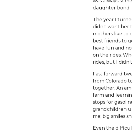
was always some
daughter bond.
The year I turne
didn’t want her 
mothers like to d
best friends to 
have fun and not
on the rides. Wh
rides, but I did
Fast forward tw
from Colorado to
together. An ama
farm and learnin
stops for gasoli
grandchildren un
me; big smiles sh
Even the difficu