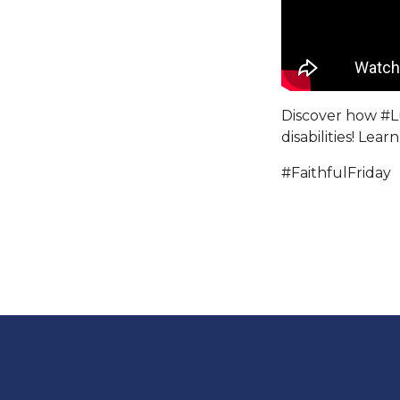
Discover how
#L
disabilities! Lea
#FaithfulFriday