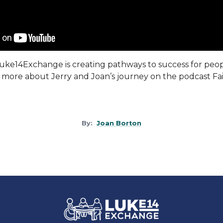
uke14Exchange
is creating pathways to success for peo
rn more about Jerry and Joan’s journey on the podcast Fai
By:
Joan Borton