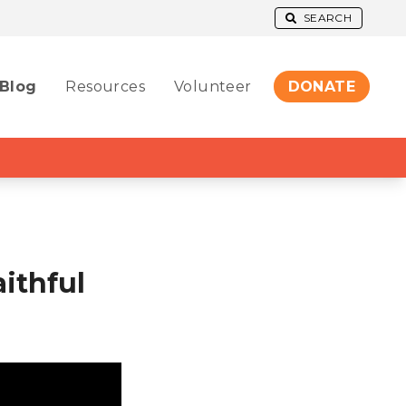
SEARCH
Blog
Resources
Volunteer
DONATE
ithful