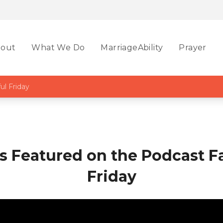
out
What We Do
MarriageAbility
Prayer
ul Friday
is Featured on the Podcast Fa
Friday