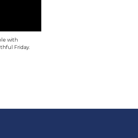
ple with
thful Friday.