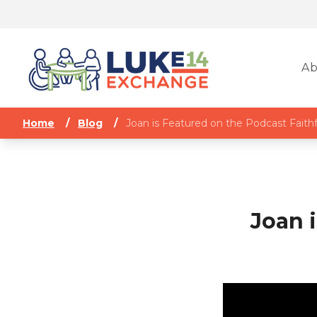
Ab
Home
/
Blog
/
Joan is Featured on the Podcast Faithf
Joan 