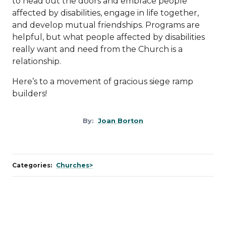
to head out the doors and embrace people
affected by disabilities, engage in life together,
and develop mutual friendships. Programs are
helpful, but what people affected by disabilities
really want and need from the Church is a
relationship.
Here’s to a movement of gracious siege ramp
builders!
By:
Joan Borton
Categories:
Churches>