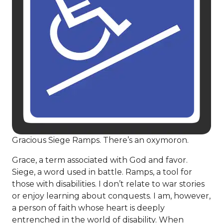
Gracious Siege Ramps. There’s an oxymoron.
Grace, a term associated with God and favor.
Siege, a word used in battle. Ramps, a tool for
those with disabilities. I don’t relate to war stories
or enjoy learning about conquests. I am, however,
a person of faith whose heart is deeply
entrenched in the world of disability. When