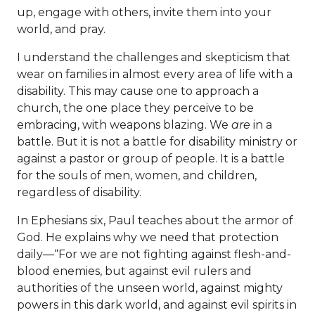
up, engage with others, invite them into your
world, and pray.
I understand the challenges and skepticism that
wear on families in almost every area of life with a
disability. This may cause one to approach a
church, the one place they perceive to be
embracing, with weapons blazing. We
are
in a
battle. But it is not a battle for disability ministry or
against a pastor or group of people. It is a battle
for the souls of men, women, and children,
regardless of disability.
In Ephesians six, Paul teaches about the armor of
God. He explains why we need that protection
daily—“For we are not fighting against flesh-and-
blood enemies, but against evil rulers and
authorities of the unseen world, against mighty
powers in this dark world, and against evil spirits in