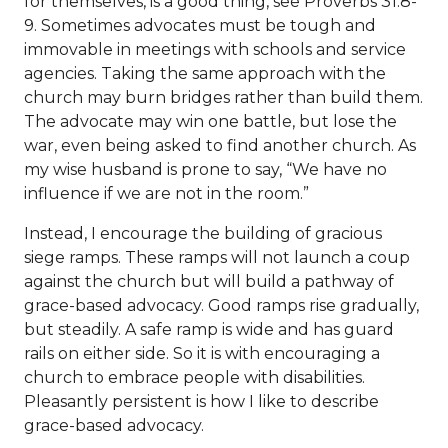
for themselves, is a good thing, see Proverbs 31:8-
9. Sometimes advocates must be tough and
immovable in meetings with schools and service
agencies. Taking the same approach with the
church may burn bridges rather than build them.
The advocate may win one battle, but lose the
war, even being asked to find another church. As
my wise husband is prone to say, “We have no
influence if we are not in the room.”
Instead, I encourage the building of gracious
siege ramps. These ramps will not launch a coup
against the church but will build a pathway of
grace-based advocacy. Good ramps rise gradually,
but steadily. A safe ramp is wide and has guard
rails on either side. So it is with encouraging a
church to embrace people with disabilities.
Pleasantly persistent is how I like to describe
grace-based advocacy.