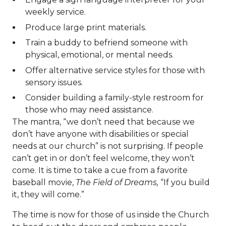
weekly service.
Produce large print materials.
Train a buddy to befriend someone with
physical, emotional, or mental needs.
Offer alternative service styles for those with
sensory issues.
Consider building a family-style restroom for
those who may need assistance.
The mantra, “we don’t need that because we
don’t have anyone with disabilities or special
needs at our church” is not surprising. If people
can’t get in or don’t feel welcome, they won’t
come. It is time to take a cue from a favorite
baseball movie,
The Field of Dreams,
“If you build
it, they will come.”
The time is now for those of us inside the Church