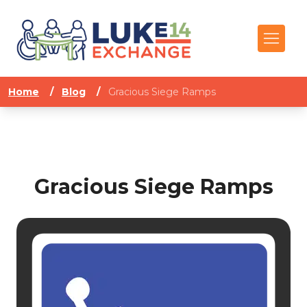
Home
/
Blog
/
Gracious Siege Ramps
Gracious Siege Ramps