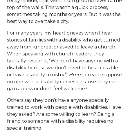
rocky hillside, that went from ground level to the
top of the walls. This wasn’t a quick process,
sometimes taking months or years. But it was the
best way to overtake a city.
For many years, my heart grieves when I hear
stories of families with a disability who get turned
away from, ignored, or asked to leave a church.
When speaking with church leaders, they
typically respond, “We don’t have anyone with a
disability here, so we don’t need to be accessible
or have disability ministry.”
Hmm
, do you suppose
no one with a disability comes because they can’t
gain access or don’t feel welcome?
Others say they don’t have anyone specially
trained to work with people with disabilities. Have
they asked? Are some willing to learn? Being a
friend to someone with a disability requires no
special training.