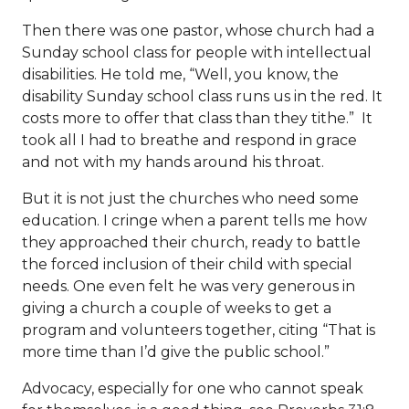
Then there was one pastor, whose church had a
Sunday school class for people with intellectual
disabilities. He told me, “Well, you know, the
disability Sunday school class runs us in the red. It
costs more to offer that class than they tithe.” It
took all I had to breathe and respond in grace
and not with my hands around his throat.
But it is not just the churches who need some
education. I cringe when a parent tells me how
they approached their church, ready to battle
the forced inclusion of their child with special
needs. One even felt he was very generous in
giving a church a couple of weeks to get a
program and volunteers together, citing “That is
more time than I’d give the public school.”
Advocacy, especially for one who cannot speak