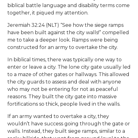
biblical battle language and disability terms come
together, it piqued my attention.
Jeremiah 32:24 (NLT) “See how the siege ramps
have been built against the city walls!” compelled
me to take a deeper look. Ramps were being
constructed for an army to overtake the city.
In biblical times, there was typically one way to
enter or leave a city. The lone city gate usually led
to a maze of other gates or hallways. This allowed
the city guards to assess and deal with anyone
who may not be entering for not as peaceful
reasons. They built the city gate into massive
fortifications so thick, people lived in the walls.
If an army wanted to overtake a city, they
wouldn’t have success going through the gate or
walls. Instead, they built siege ramps, similar to a