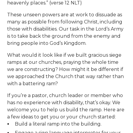
heavenly places.” (verse 12 NLT)
These unseen powers are at work to dissuade as
many as possible from following Christ, including
those with disabilities. Our task in the Lord’s Army
is to take back the ground from the enemy and
bring people into God’s Kingdom.
What would it look like if we built gracious siege
ramps at our churches, praying the whole time
we are constructing? How might it be different if
we approached the Church that way rather than
with a battering ram?
If you’re a pastor, church leader or member who
has no experience with disability, that’s okay. We
welcome you to help us build the ramp. Here are
a few ideas to get you or your church started:
Build a literal ramp into the building.
Engage a sign language interpreter for your