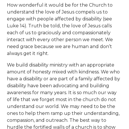
How wonderful it would be for the Church to
understand the love of Jesus compels us to
engage with people affected by disability (see
Luke 14). Truth be told, the love of Jesus calls
each of us to graciously and compassionately
interact with every other person we meet. We
need grace because we are human and don’t
always get it right.
We build disability ministry with an appropriate
amount of honesty mixed with kindness. We who
have a disability or are part of a family affected by
disability have been advocating and building
awareness for many years. It is so much our way
of life that we forget most in the church do not
understand our world. We may need to be the
ones to help them ramp up their understanding,
compassion, and outreach. The best way to
hurdle the fortified walls of a church is to show