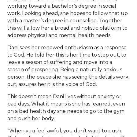
working toward a bachelor’s degree in social
work. Looking ahead, she hopes to follow that up
with a master’s degree in counseling. Together
this will allow her a broad and holistic platform to
address physical and mental health needs.
Dani sees her renewed enthusiasm as a response
to God. He told her this is her time to step out, to
leave a season of suffering and move into a
season of prospering. Being a naturally anxious
person, the peace she has seeing the details work
out, assures her it is the voice of God.
This doesn’t mean Dani lives without anxiety or
bad days. What it means is she has learned, even
on a bad health day she needs to go to the gym
and push her body.
“When you feel awful, you don’t want to push.