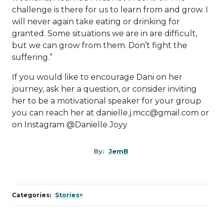
challenge is there for us to learn from and grow. I
will never again take eating or drinking for
granted. Some situations we are in are difficult,
but we can grow from them. Don’t fight the
suffering.”
If you would like to encourage Dani on her
journey, ask her a question, or consider inviting
her to be a motivational speaker for your group
you can reach her at
danielle.j.mcc@gmail.com
or
on Instagram @Danielle.Joyy
By:
JemB
Categories:
Stories>