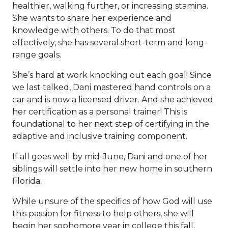
healthier, walking further, or increasing stamina.
She wants to share her experience and
knowledge with others. To do that most
effectively, she has several short-term and long-
range goals.
She’s hard at work knocking out each goal! Since
we last talked, Dani mastered hand controls on a
car and is now a licensed driver. And she achieved
her certification as a personal trainer! This is
foundational to her next step of certifying in the
adaptive and inclusive training component.
If all goes well by mid-June, Dani and one of her
siblings will settle into her new home in southern
Florida.
While unsure of the specifics of how God will use
this passion for fitness to help others, she will
begin her sophomore year in college this fall,