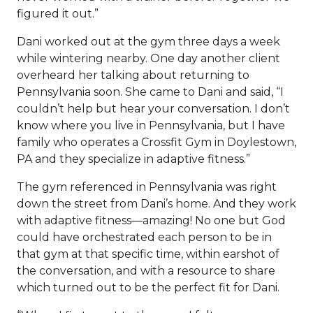
figured it out.”
Dani worked out at the gym three days a week
while wintering nearby. One day another client
overheard her talking about returning to
Pennsylvania soon. She came to Dani and said, “I
couldn’t help but hear your conversation. I don’t
know where you live in Pennsylvania, but I have
family who operates a Crossfit Gym in Doylestown,
PA and they specialize in adaptive fitness.”
The gym referenced in Pennsylvania was right
down the street from Dani’s home. And they work
with adaptive fitness—amazing! No one but God
could have orchestrated each person to be in
that gym at that specific time, within earshot of
the conversation, and with a resource to share
which turned out to be the perfect fit for Dani.