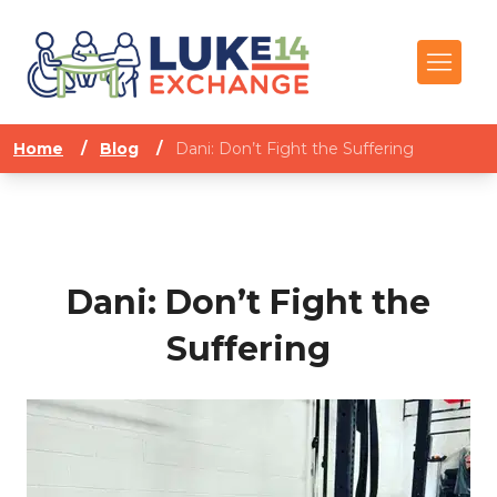
Home
/
Blog
/
Dani: Don’t Fight the Suffering
Dani: Don’t Fight the
Suffering