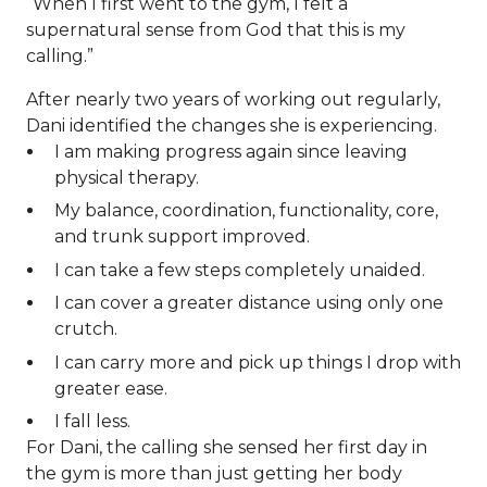
“When I first went to the gym, I felt a
supernatural sense from God that this is my
calling.”
After nearly two years of working out regularly,
Dani identified the changes she is experiencing.
I am making progress again since leaving
physical therapy.
My balance, coordination, functionality, core,
and trunk support improved.
I can take a few steps completely unaided.
I can cover a greater distance using only one
crutch.
I can carry more and pick up things I drop with
greater ease.
I fall less.
For Dani, the calling she sensed her first day in
the gym is more than just getting her body