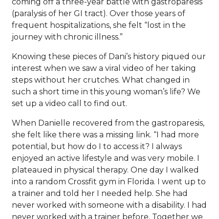
coming off a three-year battle with gastroparesis
(paralysis of her GI tract). Over those years of
frequent hospitalizations, she felt “lost in the
journey with chronic illness.”
Knowing these pieces of Dani’s history piqued our
interest when we saw a
viral video
of her taking
steps without her crutches. What changed in
such a short time in this young woman’s life? We
set up a video call to find out.
When Danielle recovered from the gastroparesis,
she felt like there was a missing link. “I had more
potential, but how do I to access it? I always
enjoyed an active lifestyle and was very mobile. I
plateaued in physical therapy. One day I walked
into a random Crossfit gym in Florida. I went up to
a trainer and told her I needed help. She had
never worked with someone with a disability. I had
never worked with a trainer before. Together we