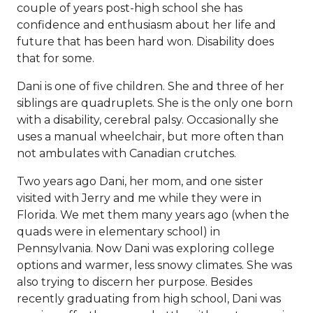
couple of years post-high school she has
confidence and enthusiasm about her life and
future that has been hard won. Disability does
that for some.
Dani is one of five children. She and three of her
siblings are quadruplets. She is the only one born
with a disability, cerebral palsy. Occasionally she
uses a manual wheelchair, but more often than
not ambulates with Canadian crutches.
Two years ago Dani, her mom, and one sister
visited with Jerry and me while they were in
Florida. We met them many years ago (when the
quads were in elementary school) in
Pennsylvania. Now Dani was exploring college
options and warmer, less snowy climates. She was
also trying to discern her purpose. Besides
recently graduating from high school, Dani was