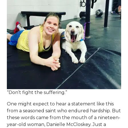
“Don’t fight the suffering.”
One might expect to hear a statement like this
from a seasoned saint who endured hardship. But
these words came from the mouth of a nineteen-
year-old woman, Danielle McCloskey. Just a