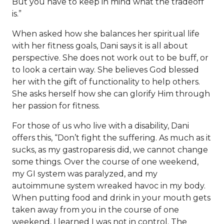
But you have to keep in mind what the tradeoff
is.”
When asked how she balances her spiritual life
with her fitness goals, Dani says it is all about
perspective. She does not work out to be buff, or
to look a certain way. She believes God blessed
her with the gift of functionality to help others.
She asks herself how she can glorify Him through
her passion for fitness.
For those of us who live with a disability, Dani
offers this, “Don’t fight the suffering. As much as it
sucks, as my gastroparesis did, we cannot change
some things. Over the course of one weekend,
my GI system was paralyzed, and my
autoimmune system wreaked havoc in my body.
When putting food and drink in your mouth gets
taken away from you in the course of one
weekend, I learned I was not in control. The