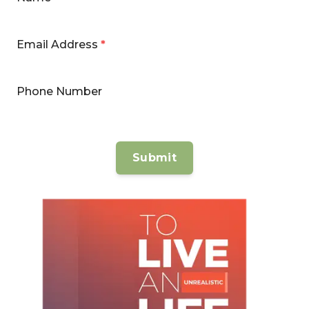
Email Address
*
Phone Number