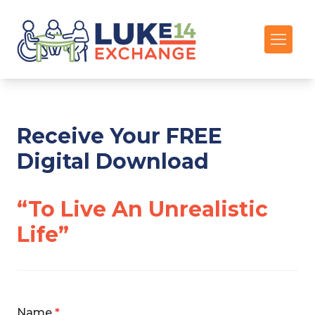
Receive Your FREE
Digital Download
“To Live An Unrealistic
Life”
Name
*