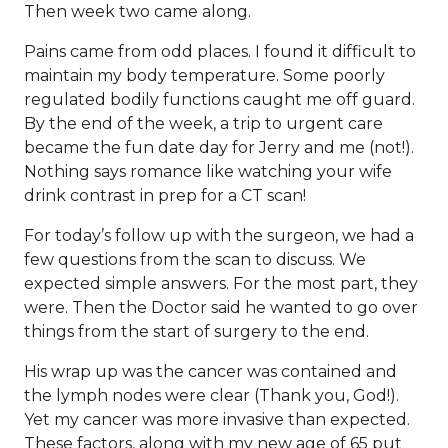
Then week two came along.
Pains came from odd places. I found it difficult to
maintain my body temperature. Some poorly
regulated bodily functions caught me off guard.
By the end of the week, a trip to urgent care
became the fun date day for Jerry and me (not!).
Nothing says romance like watching your wife
drink contrast in prep for a CT scan!
For today’s follow up with the surgeon, we had a
few questions from the scan to discuss. We
expected simple answers. For the most part, they
were. Then the Doctor said he wanted to go over
things from the start of surgery to the end.
His wrap up was the cancer was contained and
the lymph nodes were clear (Thank you, God!).
Yet my cancer was more invasive than expected.
These factors, along with my new age of 65 put