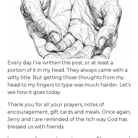
Every day I’ve written this post, or at least a
portion of it in my head. They always came with a
witty title. But getting those thoughts from my
head to my fingers to type was much harder. Let’s
see how it goes today.
Thank you for all your prayers, notes of
encouragement, gift cards and meals. Once again,
Jerry and I are reminded of the rich way God has
blessed us with friends.