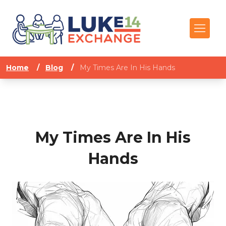
Home
/
Blog
/
My Times Are In His Hands
My Times Are In His
Hands