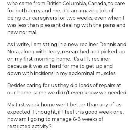
who came from British Columbia, Canada, to care
for both Jerry and me, did an amazing job of
being our caregivers for two weeks, even when I
was less than pleasant dealing with the pains and
new normal.
As I write, I am sitting in a new recliner Dennis and
Nora, along with Jerry, researched and picked up
on my first morning home. It’s a lift recliner
because it was so hard for me to get up and
down with incisions in my abdominal muscles.
Besides caring for us they did loads of repairs at
our home, some we didn’t even know we needed.
My first week home went better than any of us
expected. I thought, if I feel this good week one,
how am I going to manage 6-8 weeks of
restricted activity?