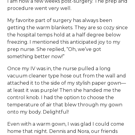
I am now a few weeks post-surgery. The prep and
procedure went very well.
My favorite part of surgery has always been
getting the warm blankets. They are so cozy since
the hospital temps hold at a half degree below
freezing. I mentioned this anticipated joy to my
prep nurse. She replied, “Oh, we’ve got
something better now!”
Once my IV was in, the nurse pulled a long
vacuum cleaner type hose out from the wall and
attached it to the side of my stylish paper gown—
at least it was purple! Then she handed me the
control knob. I had the option to choose the
temperature of air that blew through my gown
onto my body. Delightful!
Even with a warm gown, I was glad I could come
home that night. Dennis and Nora, our friends