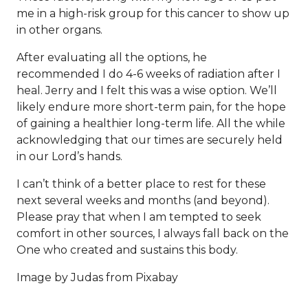
me in a high-risk group for this cancer to show up
in other organs.
After evaluating all the options, he
recommended I do 4-6 weeks of radiation after I
heal. Jerry and I felt this was a wise option. We’ll
likely endure more short-term pain, for the hope
of gaining a healthier long-term life. All the while
acknowledging that our times are securely held
in our Lord’s hands.
I can’t think of a better place to rest for these
next several weeks and months (and beyond).
Please pray that when I am tempted to seek
comfort in other sources, I always fall back on the
One who created and sustains this body.
Image by
Judas
from
Pixabay