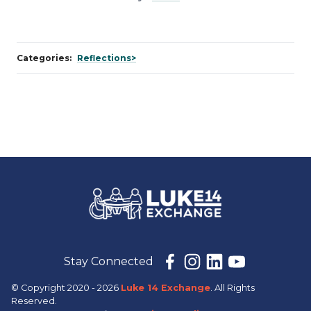
Categories:
Reflections>
Stay Connected
© Copyright 2020 - 2026
Luke 14 Exchange
. All Rights
Reserved.