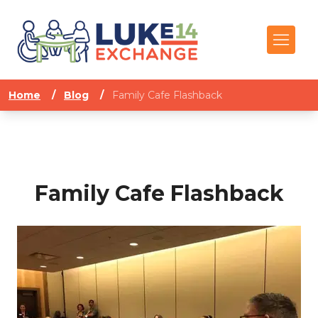
Home
/
Blog
/
Family Cafe Flashback
Family Cafe Flashback