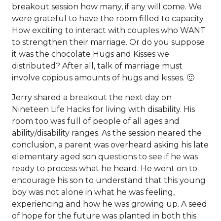
breakout session how many, if any will come. We
were grateful to have the room filled to capacity.
How exciting to interact with couples who WANT
to strengthen their marriage. Or do you suppose
it was the chocolate Hugs and Kisses we
distributed? After all, talk of marriage must
involve copious amounts of hugs and kisses. 🙂
Jerry shared a breakout the next day on
Nineteen Life Hacks for living with disability. His
room too was full of people of all ages and
ability/disability ranges. As the session neared the
conclusion, a parent was overheard asking his late
elementary aged son questions to see if he was
ready to process what he heard. He went on to
encourage his son to understand that this young
boy was not alone in what he was feeling,
experiencing and how he was growing up. A seed
of hope for the future was planted in both this