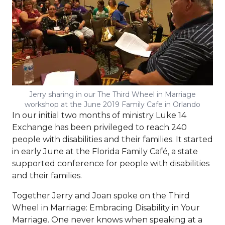
Jerry sharing in our The Third Wheel in Marriage
workshop at the June 2019 Family Cafe in Orlando
In our initial two months of ministry Luke 14
Exchange has been privileged to reach 240
people with disabilities and their families. It started
in early June at the Florida Family Café, a state
supported conference for people with disabilities
and their families.
Together Jerry and Joan spoke on the Third
Wheel in Marriage: Embracing Disability in Your
Marriage. One never knows when speaking at a