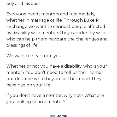
boy and his dad.
Everyone needs mentors and role models,
whether in marriage or life. Through Luke 14
Exchange we want to connect people affected
by disability with mentors they can identify with
who can help them navigate the challenges and
blessings of life.
We want to hear from you.
Whether or not you have a disability, who is your
mentor? You don’t need to tell us their name,
but describe who they are or the impact they
have had on your life.
If you don’t have a mentor, why not? What are
you looking for in a mentor?
By:
JemB