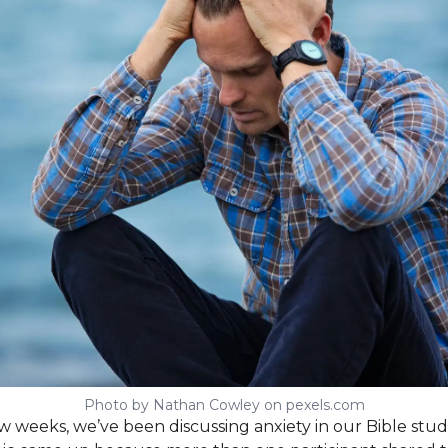
Photo by Nathan Cowley on pexels.com
w weeks, we’ve been discussing anxiety in our Bible stud