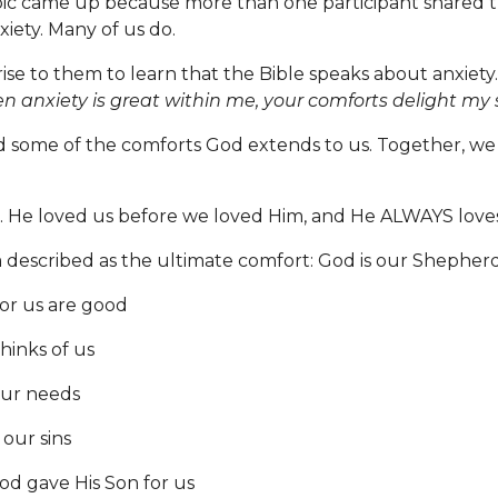
pic came up because more than one participant shared 
xiety. Many of us do.
prise to them to learn that the Bible speaks about anxiet
 anxiety is great within me, your comforts delight my s
 some of the comforts God extends to us. Together, we
 He loved us before we loved Him, and He ALWAYS loves
described as the ultimate comfort: God is our Shepherd
or us are good
inks of us
ur needs
our sins
d gave His Son for us