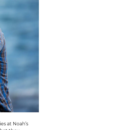
ies at Noah’s