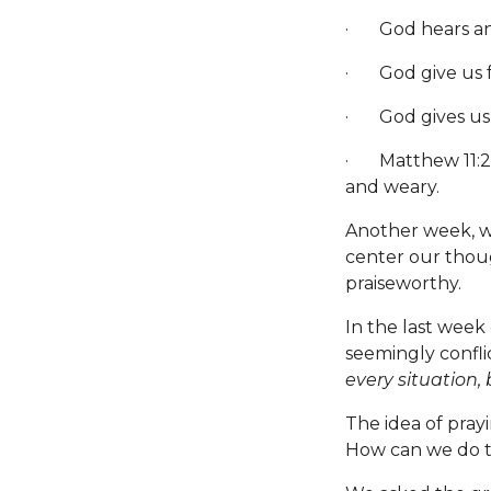
· God hears an
· God give us f
· God gives us th
· Matthew 11:28-
and weary.
Another week, we
center our though
praiseworthy.
In the last week
seemingly confli
every situation,
The idea of pray
How can we do 