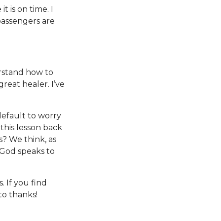
t is on time. I
passengers are
rstand how to
great healer. I’ve
default to worry
this lesson back
s? We think, as
 God speaks to
 If you find
to thanks!