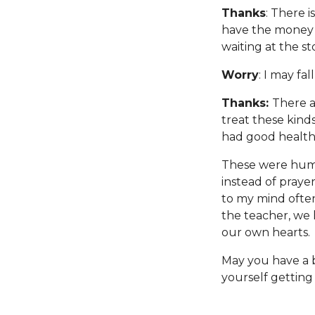
Thanks
: There i
have the money t
waiting at the st
Worry
: I may fal
Thanks:
There a
treat these kinds
had good health 
These were humbl
instead of praye
to my mind often
the teacher, we 
our own hearts.
May you have a b
yourself getting 