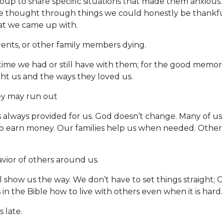
up to share specific situations that made them anxious.
e thought through things we could honestly be thankful
at we came up with.
rents, or other family members dying.
 time we had or still have with them; for the good memori
ht us and the ways they loved us.
y may run out
s always provided for us. God doesn’t change. Many of u
o earn money. Our families help us when needed. Others
vior of others around us.
l show us the way. We don’t have to set things straight; 
in the Bible how to live with others even when it is hard
s late.