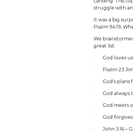
Landing. This to
struggle with an
It was a big sur
Psalm 94:19,
When
We brainstormed
great list:
· God loves us.
· Psalm 23 Jim 
· God's plans f
· God always th
· God meets o
· God forgives 
· John 3:16 – Go