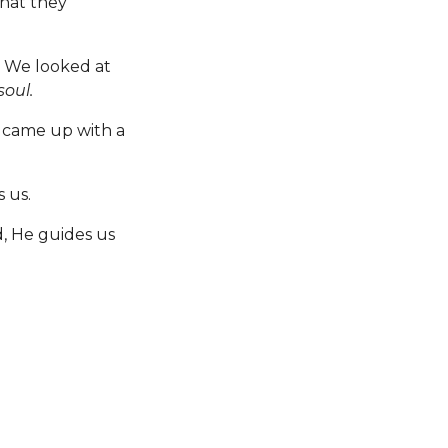
that they
y. We looked at
oul.
 came up with a
 us.
, He guides us