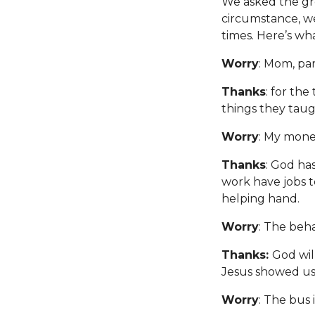
We asked the gro
circumstance, w
times. Here’s wh
Worry
: Mom, pa
Thanks
: for the
things they taug
Worry
: My mone
Thanks
: God ha
work have jobs t
helping hand.
Worry
: The beha
Thanks:
God wil
Jesus showed us 
Worry
: The bus i