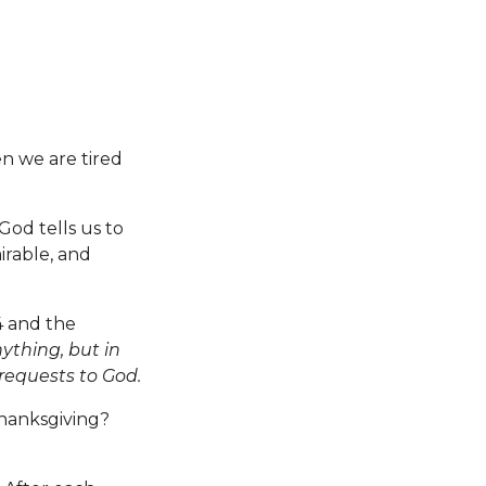
n we are tired
God tells us to
irable, and
4 and the
ything, but in
 requests to God.
thanksgiving?