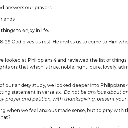
d answers our prayers
riends
ings to enjoy in life.
29 God gives us rest. He invites us to come to Him whe
 looked at Philippians 4 and reviewed the list of things 
ts on: that which is true, noble, right, pure, lovely, adm
 of our anxiety study, we looked deeper into Philippians 
cting statement in verse six
.
Do not be anxious about an
 by prayer and petition, with thanksgiving, present your
ing when we feel anxious made sense, but to pray with 
that?