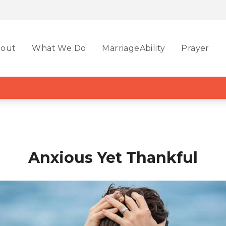
out
What We Do
MarriageAbility
Prayer
Anxious Yet Thankful