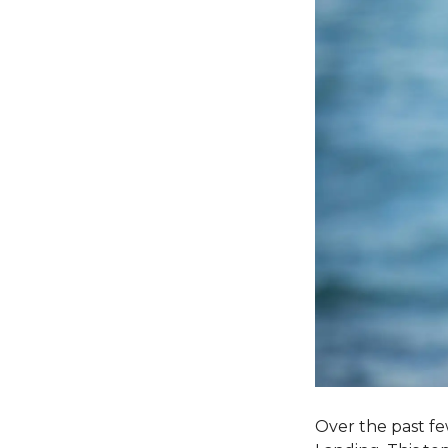
Over the past fe