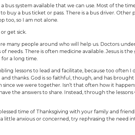
s a bus system available that we can use. Most of the time i
o buy a bus ticket or pass. There is a bus driver. Other 
op too, so I am not alone.
l or get sick.
re many people around who will help us. Doctors unde
 of needs. There is often medicine available. Jesus is the 
for a long time.
ing lessons to lead and facilitate, because too often I 
r and thanks. God is so faithful, though, and has brought 
 since we were together. Isn’t that often how it happen
have the answers to share. Instead, through the lessons
lessed time of Thanksgiving with your family and friends.
a little anxious or concerned, try rephrasing the need in