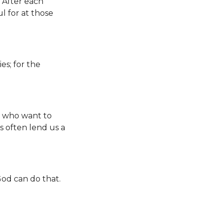
 After each
 for at those
es; for the
s who want to
 often lend us a
God can do that.
.