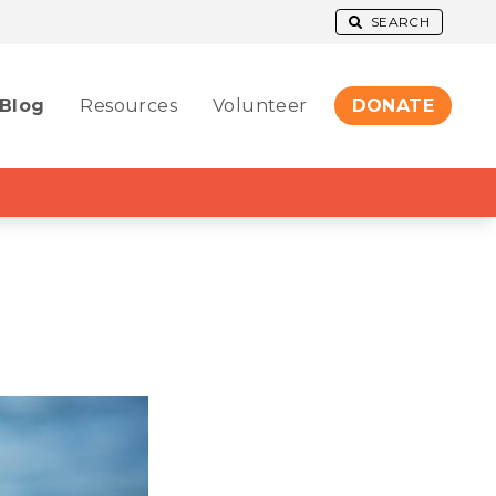
SEARCH
Blog
Resources
Volunteer
DONATE