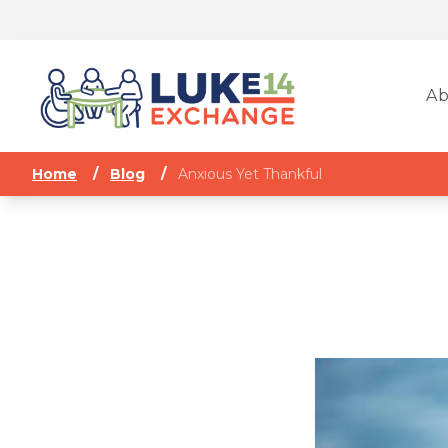
Ab
Home
/
Blog
/
Anxious Yet Thankful